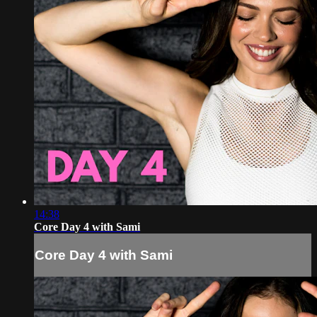
14:38
Core Day 4 with Sami
Core Day 4 with Sami