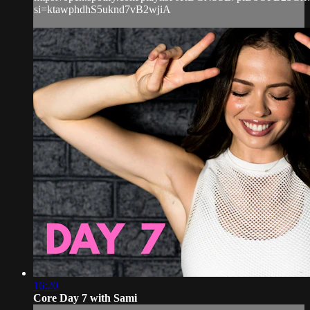
si=ktawphdhS5uknd7vB2wjiA
16:20
Core Day 7 with Sami