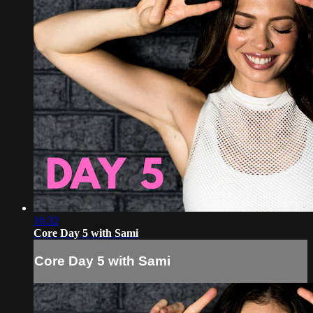
16:32
Core Day 5 with Sami
Core Day 5 with Sami