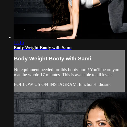
17:16
Body Weight Booty with Sami
Body Weight Booty with Sami
No equipment needed for this booty burn! You'll be on your
mat the whole 17 minutes. This is available to all levels!
FOLLOW US ON INSTAGRAM: functionstudiosinc