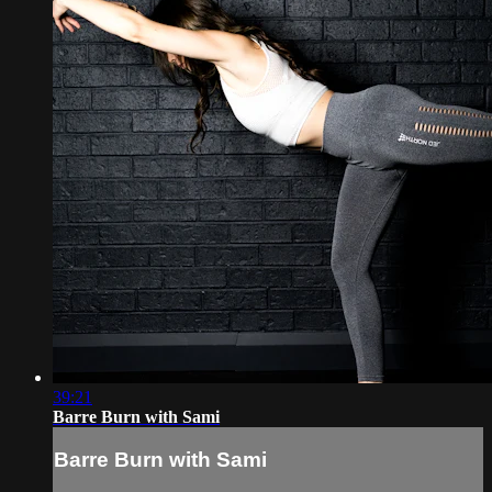
39:21
Barre Burn with Sami
Barre Burn with Sami