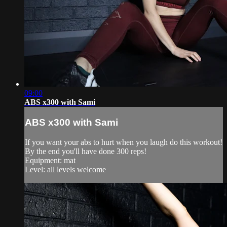
09:00
ABS x300 with Sami
ABS x300 with Sami
If you want your abs to hurt when you laugh do this workout!
By the end you'll have done 300 reps!
Equipment: mat
Level: all levels welcome