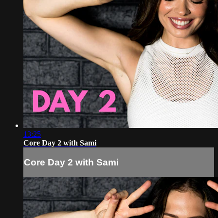
13:25
Core Day 2 with Sami
Core Day 2 with Sami