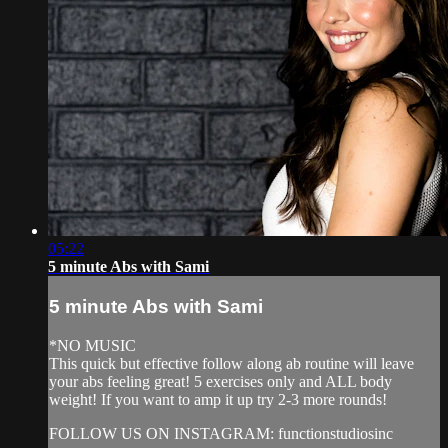
05:22
5 minute Abs with Sami
5 minute Abs with Sami
*NO MUSIC
This quick but effective follow along ab routine will leave
your abs feeling great! 5 exercises only and ALL body
weight! If you want to amp it up try 2-3 more rounds!
FOLLOW US ON INSTAGRAM: functionstudiosinc