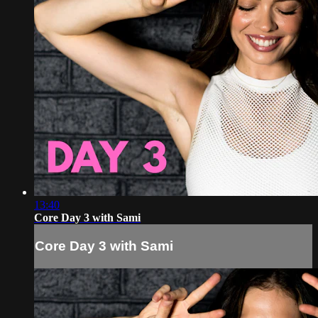
13:40
Core Day 3 with Sami
Core Day 3 with Sami