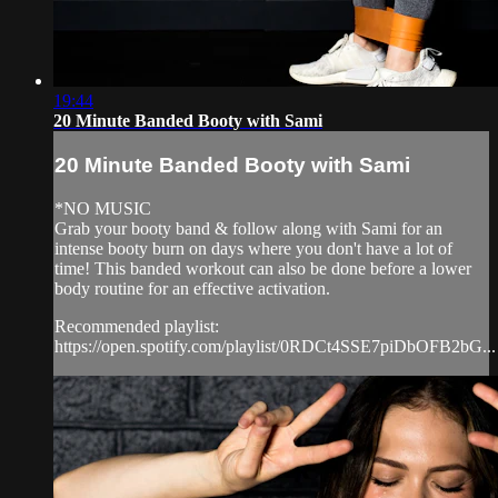
19:44
20 Minute Banded Booty with Sami
20 Minute Banded Booty with Sami
*NO MUSIC
Grab your booty band & follow along with Sami for an
intense booty burn on days where you don't have a lot of
time! This banded workout can also be done before a lower
body routine for an effective activation.
Recommended playlist:
https://open.spotify.com/playlist/0RDCt4SSE7piDbOFB2bG...