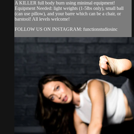
A KILLER full body burn using minimal equipment!
Equipment Needed: light weights (1-5lbs only), small ball
(can use pillow), and your barre which can be a chair, or
barstool! All levels welcome!
FOLLOW US ON INSTAGRAM: functionstudiosinc