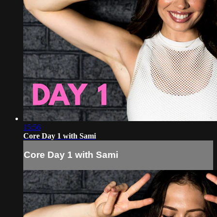
15:56
Core Day 1 with Sami
Core Day 1 with Sami