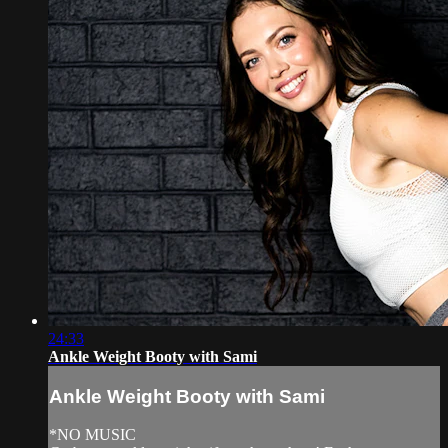
24:33
Ankle Weight Booty with Sami
Ankle Weight Booty with Sami
*NO MUSIC