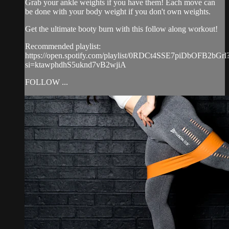
Grab your ankle weights if you have them! Each move can
be done with your body weight if you don't own weights.
Get the ultimate booty burn with this follow along workout!
Recommended playlist:
https://open.spotify.com/playlist/0RDCt4SSE7piDbOFB2bGrl
si=ktawphdhS5uknd7vB2wjiA
FOLLOW ...