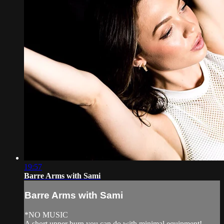
19:57
Barre Arms with Sami
Barre Arms with Sami
*NO MUSIC
A short upper burn you can do with minimal equipment!