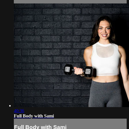
40:36
Full Body with Sami
Full Body with Sami