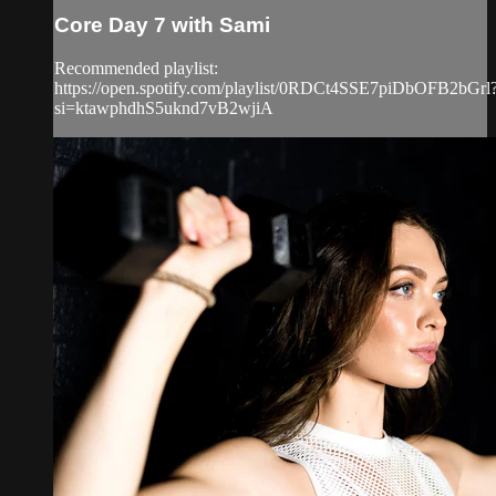
Core Day 7 with Sami
Recommended playlist:
https://open.spotify.com/playlist/0RDCt4SSE7piDbOFB2bGrl
si=ktawphdhS5uknd7vB2wjiA