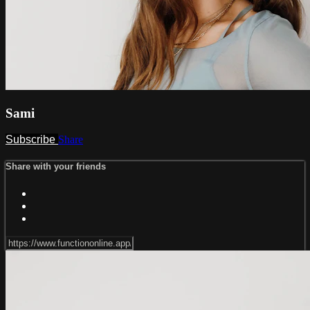
Sami
Subscribe
Share
Share with your friends