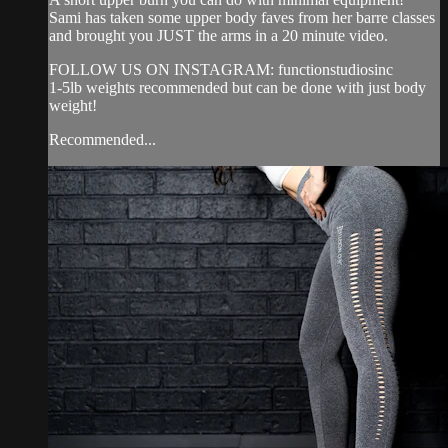
Sami has taken some upper body faves from her barre classes
and brought you JUST the arms in a 20 minute video.
FOLLOW US ON INSTAGRAM: functionstudiosinc
1-5lb weights recommended but can be done with just body
weight!
Recommended...