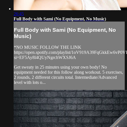
26:45
Full Body with Sami (No Equipment, No Music)
Full Body with Sami (No Equipment, No
Music)
*NO MUSIC FOLLOW THE LINK
https://open.spotify.com/playlist/1oV919A39FqGkkEw6vP0V
si=EF5Ay8l4QUyNgrchWXSJ6A
Get sweaty in 25 minutes using your own body! No
equipment needed for this follow along workout. 5 exercises,
2 rounds, 2 different circuits total. Intermediate/Advanced
level with lots o...