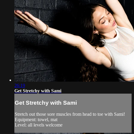
26:19
Get Stretchy with Sami
Get Stretchy with Sami
Stretch out those sore muscles from head to toe with Sami!
Equipment: towel, mat
Level: all levels welcome