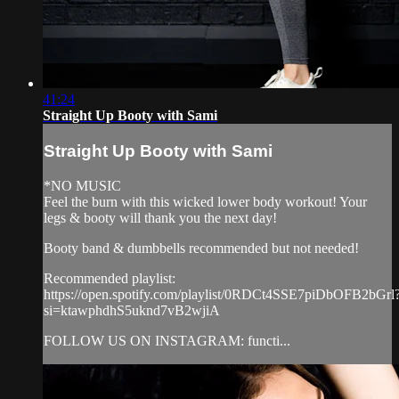
41:24
Straight Up Booty with Sami
Straight Up Booty with Sami
*NO MUSIC
Feel the burn with this wicked lower body workout! Your
legs & booty will thank you the next day!
Booty band & dumbbells recommended but not needed!
Recommended playlist:
https://open.spotify.com/playlist/0RDCt4SSE7piDbOFB2bGrl
si=ktawphdhS5uknd7vB2wjiA
FOLLOW US ON INSTAGRAM: functi...