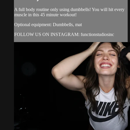
A full body routine only using dumbbells! You will hit every
muscle in this 45 minute workout!
Optional equipment: Dumbbells, mat
FOLLOW US ON INSTAGRAM: functionstudiosinc