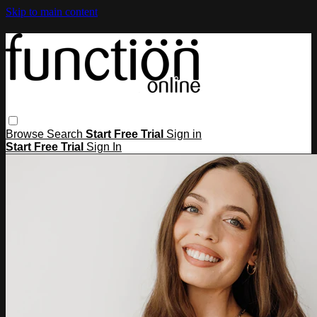
Skip to main content
Browse
Search
Start Free Trial
Sign in
Start Free Trial
Sign In