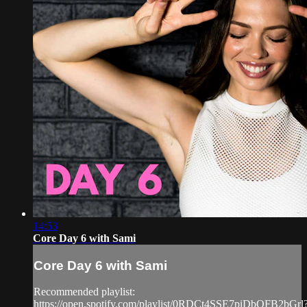
14:53
Core Day 6 with Sami
Core Day 6 with Sami
Recommended playlist:
https://open.spotify.com/playlist/0RDCt4SSE7piDbOFB2bGrl