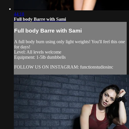
44:18
Full body Barre with Sami
Full body Barre with Sami
A full body burn using only light weights! You'll feel this one
for days!
Level: All levels welcome
Equipment: 1-5lb dumbbells
FOLLOW US ON INSTAGRAM: functionstudiosinc