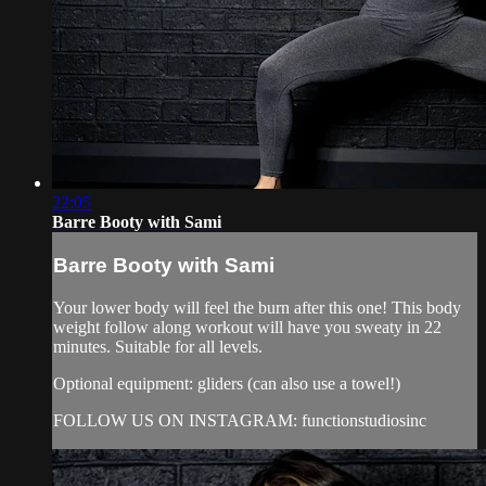
22:05
Barre Booty with Sami
Barre Booty with Sami
Your lower body will feel the burn after this one! This body
weight follow along workout will have you sweaty in 22
minutes. Suitable for all levels.
Optional equipment: gliders (can also use a towel!)
FOLLOW US ON INSTAGRAM: functionstudiosinc