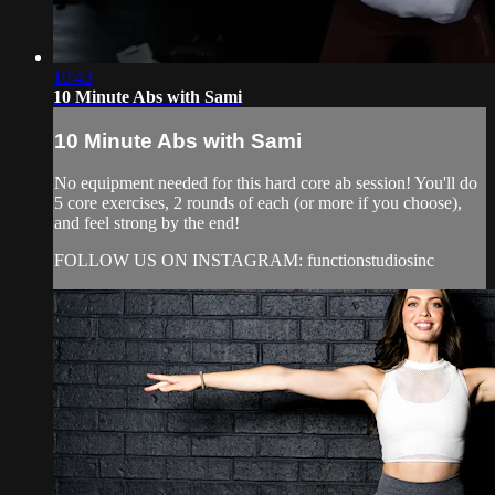
10:43
10 Minute Abs with Sami
10 Minute Abs with Sami
No equipment needed for this hard core ab session! You'll do
5 core exercises, 2 rounds of each (or more if you choose),
and feel strong by the end!
FOLLOW US ON INSTAGRAM: functionstudiosinc