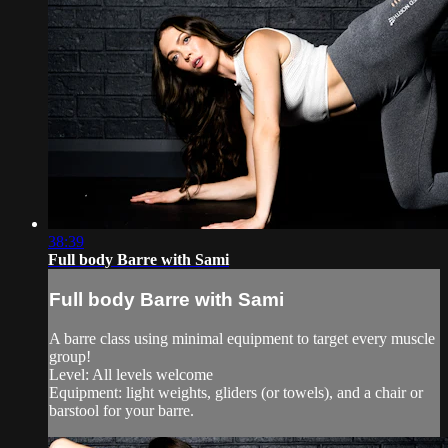
38:39
Full body Barre with Sami
Full body Barre with Sami
A barre class using minimal equipment to target every muscle
group!
Level: All levels welcome
Equipment: light weights, gliders (or towels), and a chair or
barstool for your barre.