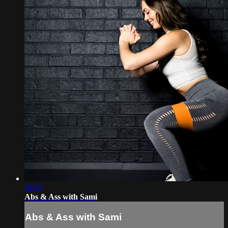
38:05
Abs & Ass with Sami
Abs & Ass with Sami