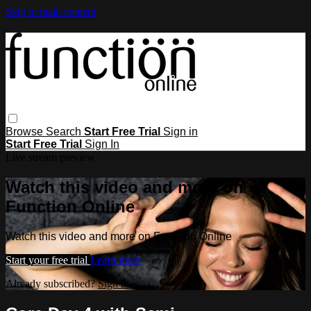
Skip to main content
Browse
Search
Start Free Trial
Sign in
Start Free Trial
Sign In
Live stream preview
Watch this video and more on
Function Online
Watch this video and more on Function Online
Start your free trial
Learn more
Already subscribed?
Sign in