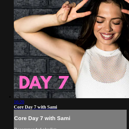
16:20
Core Day 7 with Sami
Core Day 7 with Sami