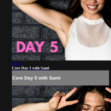
16:32
Core Day 5 with Sami
Core Day 5 with Sami