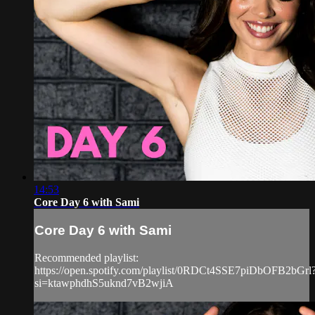
14:53
Core Day 6 with Sami
Core Day 6 with Sami
Recommended playlist:
https://open.spotify.com/playlist/0RDCt4SSE7piDbOFB2bGrl
si=ktawphdhS5uknd7vB2wjiA