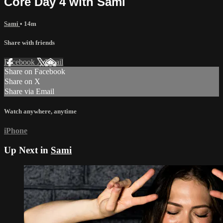
Core Day 4 with Sami
Sami
• 14m
Share with friends
Facebook
X
Email
Share on Facebook
Share on X
Share via Email
Watch anywhere, anytime
iPhone
Up Next in
Sami