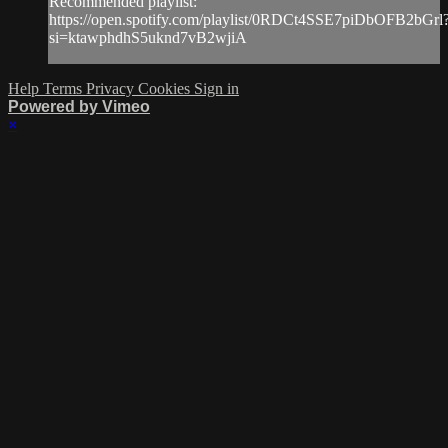
Recommended playlist:
https://open.spotify.com/playlist/0RDCt4SSE7piDbOFB2bGrl
si=ktawphdhS5uknd7vB2wjiA
Help
Terms
Privacy
Cookies
Sign in
Powered by Vimeo
×