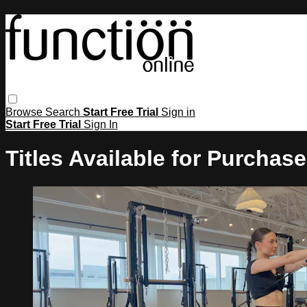
Browse
Search
Start Free Trial
Sign in
Start Free Trial
Sign In
Titles Available for Purchase