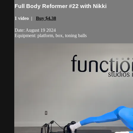
Full Body Reformer #22 with Nikki
1 video |
Buy $4.38
Date: August 19 2024
Equipment: platform, box, toning balls