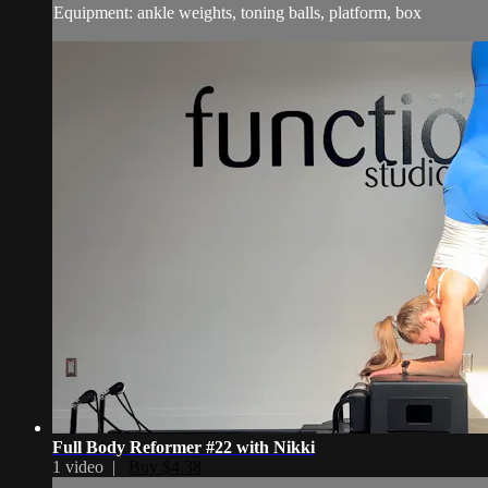
Equipment: ankle weights, toning balls, platform, box
Full Body Reformer #22 with Nikki
1 video |
Buy $4.38