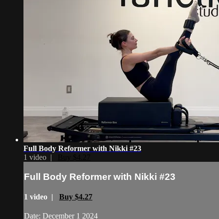
Full Body Reformer with Nikki #23
1 video |
Buy $4.27
Full Body Reformer with Nikki #23
1 video |
Buy $4.27
Date: December 1 2024