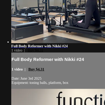
Full Body Reformer with Nikki #24
1 video |
Buy $4.31
Full Body Reformer with Nikki #24
1 video |
Buy $4.31
Date: June 3rd 2025
Equipment: toning balls, platform, box