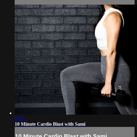
09:35
10 Minute Cardio Blast with Sami
10 Minute Cardio Blast with Sami