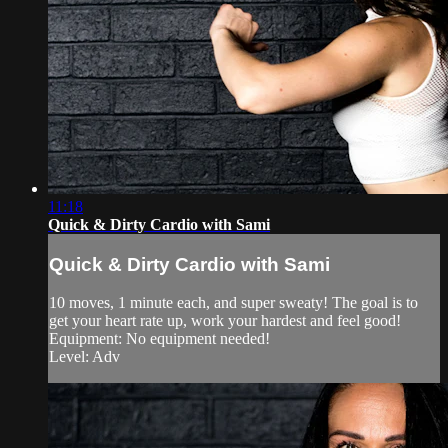
11:18
Quick & Dirty Cardio with Sami
Quick & Dirty Cardio with Sami
10 moves, 1 minute each, and super sweaty! The goal is to
get your heart rate up, work your hardest and feel good!
Equipment: No equipment needed!
Level: Adv