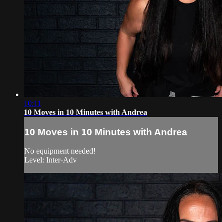
10:11
10 Moves in 10 Minutes with Andrea
10 Moves in 10 Minutes with Andrea
No equipment needed!
Level: Inter-Adv