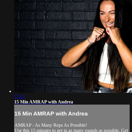
17:23
15 Min AMRAP with Andrea
15 Min AMRAP with Andrea
AMRAP - As Many Reps As Possible!
Use this 15 minutes to get in as many rounds as possible. Get