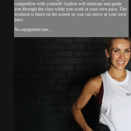
competitive with yourself! Andrea will motivate and guide
you through the class while you work at your own pace. The
workout is listed on the screen so you can move at your own
pace.
No equipment nee...