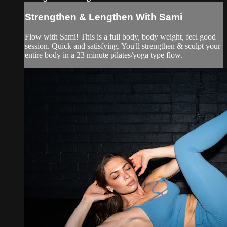
Strengthen & Lengthen With Sami
Flow with Sami! This is a full body, body weight, feel good
session. Quick and satisfying. You'll strengthen & sculpt your
entire body in a 23 minute pilates/yoga type flow.