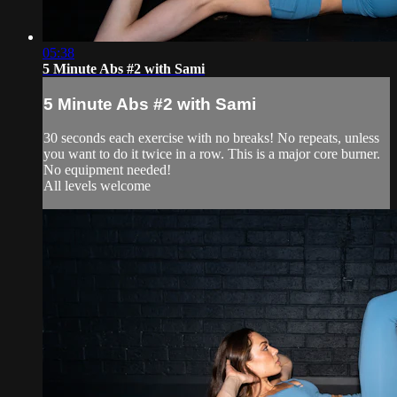
05:38
5 Minute Abs #2 with Sami
5 Minute Abs #2 with Sami
30 seconds each exercise with no breaks! No repeats, unless
you want to do it twice in a row. This is a major core burner.
No equipment needed!
All levels welcome