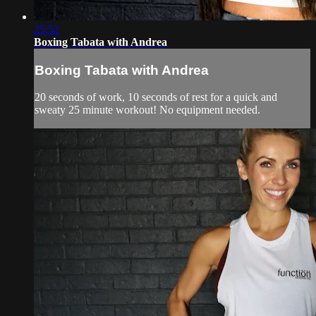
25:52
Boxing Tabata with Andrea
Boxing Tabata with Andrea
20 seconds of work, 10 seconds of rest for a quick and
sweaty 25 minute workout! No equipment needed.