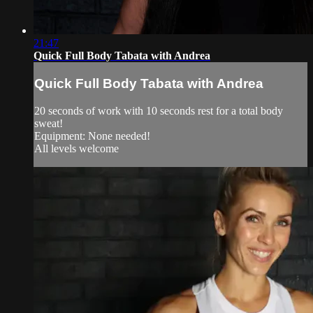
21:47
Quick Full Body Tabata with Andrea
Quick Full Body Tabata with Andrea
20 seconds of work with 10 seconds rest for a total body
sweat!
Equipment: None needed!
All levels welcome