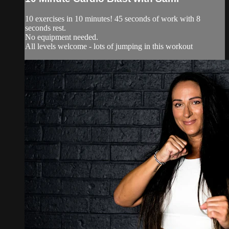
10 exercises in 10 minutes! 45 seconds of work with 8
seconds rest.
No equipment needed.
All levels welcome - lots of jumping in this workout