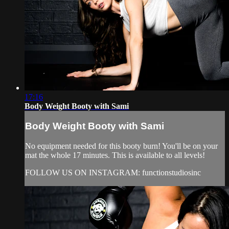
17:16
Body Weight Booty with Sami
Body Weight Booty with Sami
No equipment needed for this booty burn! You'll be on your
mat the whole 17 minutes. This is available to all levels!
FOLLOW US ON INSTAGRAM: functionstudiosinc