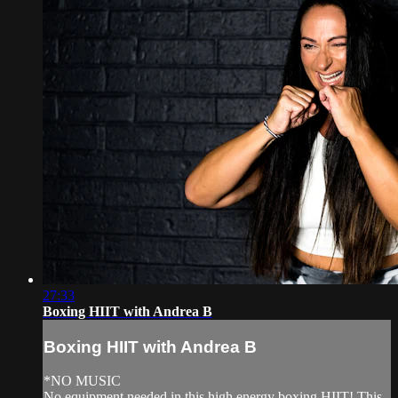
27:33
Boxing HIIT with Andrea B
Boxing HIIT with Andrea B
*NO MUSIC
No equipment needed in this high energy boxing HIIT! This