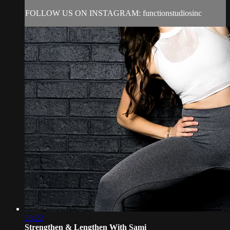
FOLLOW US ON INSTAGRAM: functionstudiosinc
23:22
Strengthen & Lengthen With Sami