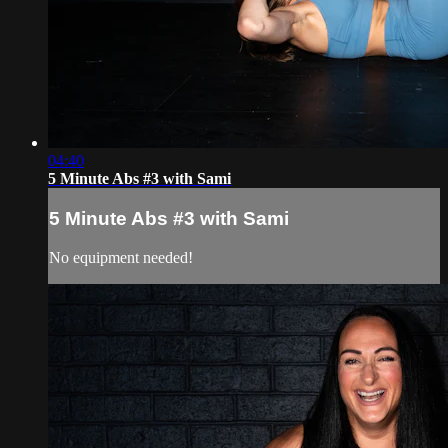
04:40
5 Minute Abs #3 with Sami
5 Minute Abs #3 with Sami
No equipment needed!