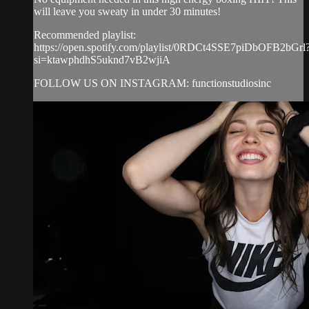
will leave you sweaty in under 30 minutes!
Recommended playlist:
https://open.spotify.com/playlist/0RDCt4SSE7piDbOFB2bGrl
si=ktawphdhS5uknd7vB2wjiA
FOLLOW US ON INSTAGRAM: functionstudiosinc