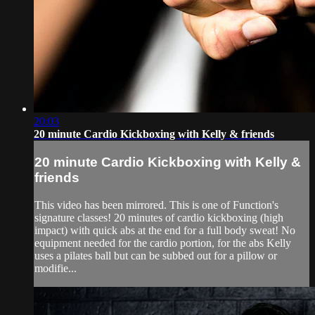
20:03
20 minute Cardio Kickboxing with Kelly & friends
20 minute Cardio Kickboxing with Kelly &
friends
This video has been mirrored. This is one of Function's
signature classes! 20 minutes of cardio kickboxing (high
impact) with quick abs at the end for a full body sweat! No
equipment needed for the cardio portion, for the abs Kelly
uses a pilates ball but can be subbed out for a pillow or
modifie...