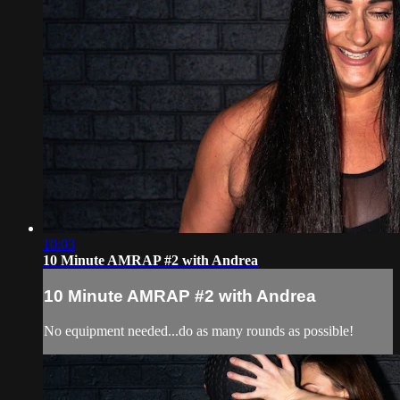
10:03
10 Minute AMRAP #2 with Andrea
10 Minute AMRAP #2 with Andrea
No equipment needed...do as many rounds as possible!