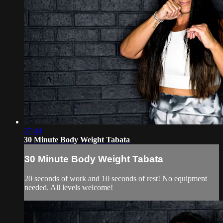
27:44
30 Minute Body Weight Tabata
30 Minute Body Weight Tabata
20 seconds of work and 10 seconds of rest! No equipment
needed. All levels welcome!