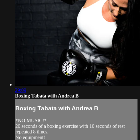
29:09
Boxing Tabata with Andrea B
Boxing Tabata with Andrea B
*NO MUSIC!*
20 seconds of a boxing exercise with 10 seconds of rest
repeated 8 times.
No equipment!