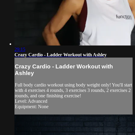
29:15
Crazy Cardio - Ladder Workout with Ashley
Crazy Cardio - Ladder Workout with
Ashley
Full body cardio workout using body weight only! You'll start
with 4 exercises 4 rounds, 3 exercises 3 rounds, 2 exercises 2
rounds, and one finishing exercise!
Level: Advanced
Equipment: None