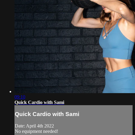
09:10
Quick Cardio with Sami
Quick Cardio with Sami
Date: April 4th 2022
No equipment needed!