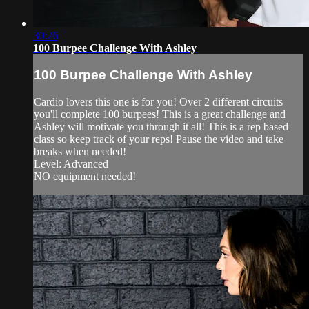
30:26
100 Burpee Challenge With Ashley
100 Burpee Challenge With Ashley
Cardio lovers this one is for you! Over 2 different circuits
you'll complete 100 burpees! This is a great challenge and
Ashley will motivate you through it all! This is a rep based
class so keep track of your reps! Pause the video and take
breaks when needed!
Level: Advanced
NO equipment needed!