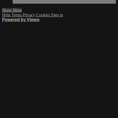
Show More
Help
Terms
Privacy
Cookies
Sign in
Powered by Vimeo
×