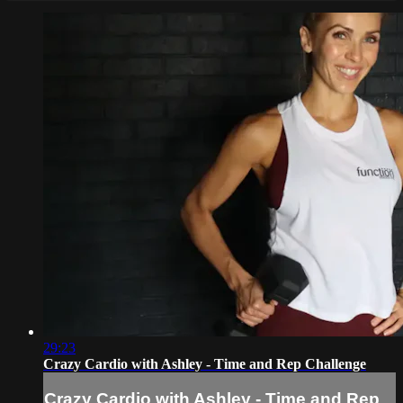
29:23
Crazy Cardio with Ashley - Time and Rep Challenge
Crazy Cardio with Ashley - Time and Rep