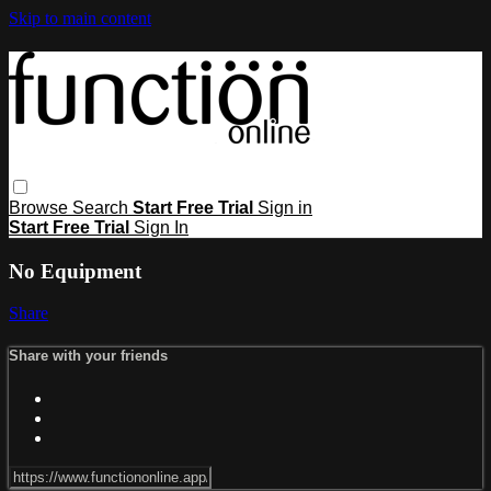
Skip to main content
Browse
Search
Start Free Trial
Sign in
Start Free Trial
Sign In
No Equipment
Share
Share with your friends