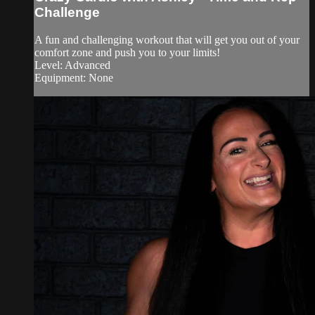
Challenge
A fun and challenging workout that will get you out of your
comfort zone and push you to your limits!
Level: Advanced
Equipment: None