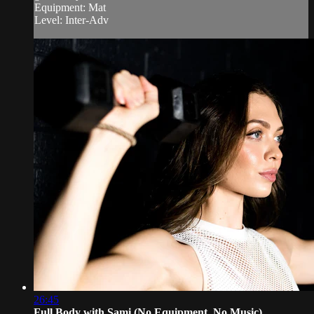
Equipment: Mat
Level: Inter-Adv
26:45
Full Body with Sami (No Equipment, No Music)