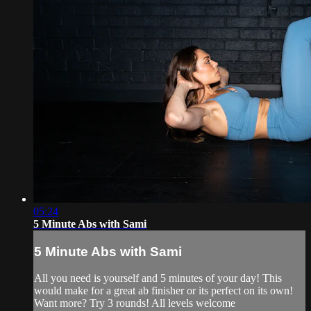
05:24
5 Minute Abs with Sami
5 Minute Abs with Sami
All you need is yourself and 5 minutes of your day! This
would make for a great ab finisher or its perfect on its own!
Want more? Try 3 rounds! All levels welcome