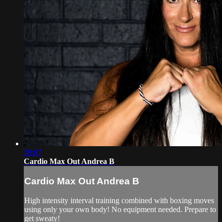
39:07
Cardio Max Out Andrea B
Cardio Max Out Andrea B
High intensity interval training combined with boxing moves
using only your own body! No equipment needed. Prepare to
get sweaty!