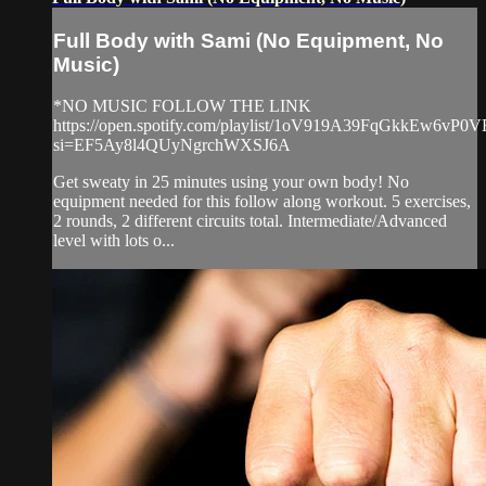
Full Body with Sami (No Equipment, No
Music)
*NO MUSIC FOLLOW THE LINK
https://open.spotify.com/playlist/1oV919A39FqGkkEw6vP0V
si=EF5Ay8l4QUyNgrchWXSJ6A
Get sweaty in 25 minutes using your own body! No
equipment needed for this follow along workout. 5 exercises,
2 rounds, 2 different circuits total. Intermediate/Advanced
level with lots o...