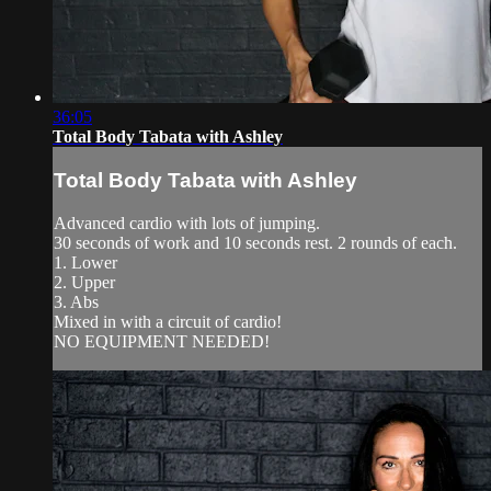
36:05
Total Body Tabata with Ashley
Total Body Tabata with Ashley
Advanced cardio with lots of jumping.
30 seconds of work and 10 seconds rest. 2 rounds of each.
1. Lower
2. Upper
3. Abs
Mixed in with a circuit of cardio!
NO EQUIPMENT NEEDED!