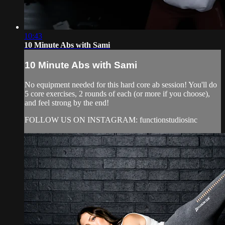
10:43
10 Minute Abs with Sami
10 Minute Abs with Sami
No equipment needed for this hard core ab session! You'll do
5 core exercises, 2 rounds of each (or more if you choose),
and feel strong by the end!
FOLLOW US ON INSTAGRAM: functionstudiosinc