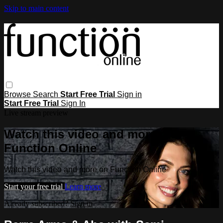
Skip to main content
Browse
Search
Start Free Trial
Sign in
Start Free Trial
Sign In
Live stream preview
Watch this video and more on
Function Online
Watch this video and more on Function Online
Start your free trial
Learn more
Already subscribed?
Sign in