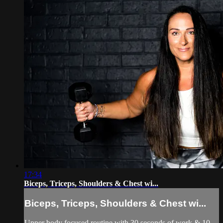
17:34
Biceps, Triceps, Shoulders & Chest wi...
Biceps, Triceps, Shoulders & Chest wi...
Upper body focused routine with 30 seconds of work & 10