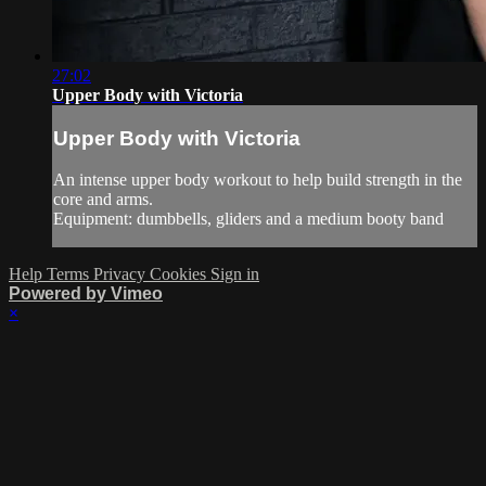
27:02
Upper Body with Victoria
Upper Body with Victoria
An intense upper body workout to help build strength in the
core and arms.
Equipment: dumbbells, gliders and a medium booty band
Help
Terms
Privacy
Cookies
Sign in
Powered by Vimeo
×