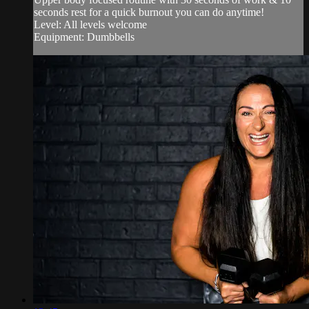
seconds rest for a quick burnout you can do anytime!
Level: All levels welcome
Equipment: Dumbbells