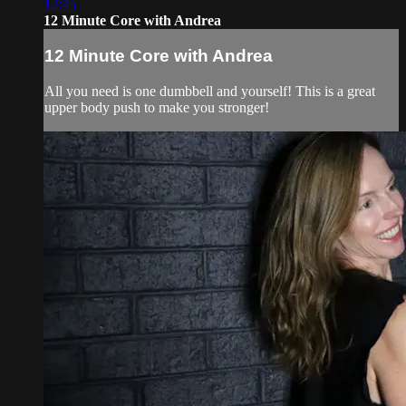
12:45
12 Minute Core with Andrea
12 Minute Core with Andrea
All you need is one dumbbell and yourself! This is a great
upper body push to make you stronger!