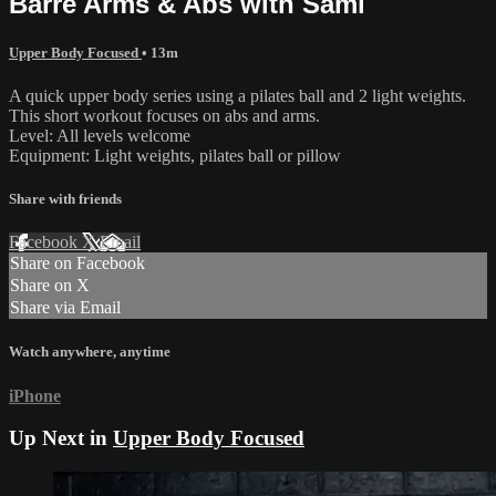
Barre Arms & Abs with Sami
Upper Body Focused
• 13m
A quick upper body series using a pilates ball and 2 light weights.
This short workout focuses on abs and arms.
Level: All levels welcome
Equipment: Light weights, pilates ball or pillow
Share with friends
Facebook
X
Email
Share on Facebook
Share on X
Share via Email
Watch anywhere, anytime
iPhone
Up Next in
Upper Body Focused