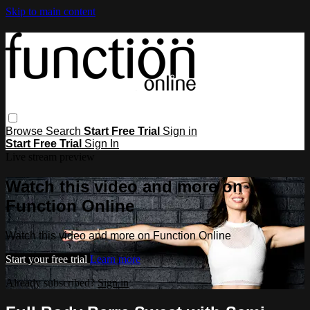
Skip to main content
Browse
Search
Start Free Trial
Sign in
Start Free Trial
Sign In
Live stream preview
Watch this video and more on
Function Online
Watch this video and more on Function Online
Start your free trial
Learn more
Already subscribed?
Sign in