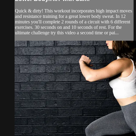
Quick & dirty! This workout incorporates high impact moves
and resistance training for a great lower body sweat. In 12
minutes you'll complete 2 rounds of a circuit with 6 different
exercises. 30 seconds on and 10 seconds of rest. For the
ultimate challenge try this video a second time or pai...