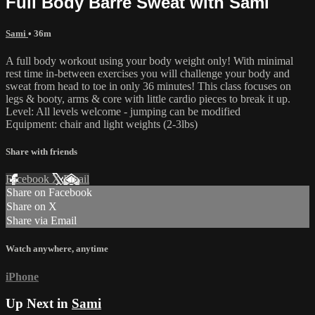
Full Body Barre Sweat with Sami
Sami
• 36m
A full body workout using your body weight only! With minimal
rest time in-between exercises you will challenge your body and
sweat from head to toe in only 36 minutes! This class focuses on
legs & booty, arms & core with little cardio pieces to break it up.
Level: All levels welcome - jumping can be modified
Equipment: chair and light weights (2-3lbs)
Share with friends
Facebook
X
Email
Share on Facebook
Share on X
Share via Email
Watch anywhere, anytime
iPhone
Up Next in
Sami