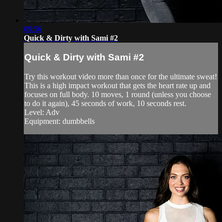
09:56
Quick & Dirty with Sami #2
Quick & Dirty with Sami #2
Try this workout video more than once for the ultimate sweat!
This is a high impact workout that gets the heart rate up and
focuses on full body. 10 moves, 1 round (unless you choose
to do it again), 45 seconds of work, 10 seconds rest.
Level: Adv
Equipment: dumbbells