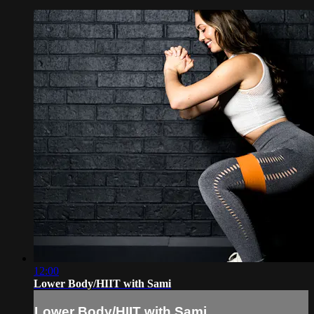
12:00
Lower Body/HIIT with Sami
Lower Body/HIIT with Sami