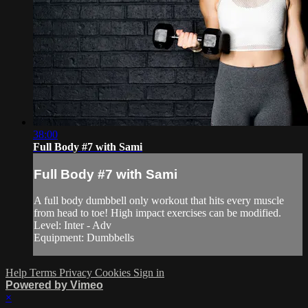
38:00
Full Body #7 with Sami
Full Body #7 with Sami
A full body dumbbell only workout that hits every muscle
from head to toe! High impact exercises can be modified.
Level: Inter - Adv
Equipment: Dumbbells
Help
Terms
Privacy
Cookies
Sign in
Powered by Vimeo
×