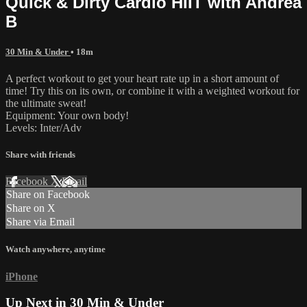
Quick & Dirty Cardio HIIT with Andrea
B
30 Min & Under
• 18m
A perfect workout to get your heart rate up in a short amount of
time! Try this on its own, or combine it with a weighted workout for
the ultimate sweat!
Equipment: Your own body!
Levels: Inter/Adv
Share with friends
Facebook
X
Email
Share on Facebook
Share on X
Share via Email
Watch anywhere, anytime
iPhone
Up Next in
30 Min & Under