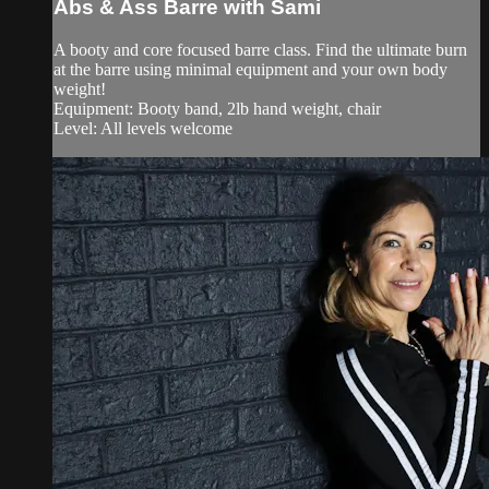
Abs & Ass Barre with Sami
A booty and core focused barre class. Find the ultimate burn
at the barre using minimal equipment and your own body
weight!
Equipment: Booty band, 2lb hand weight, chair
Level: All levels welcome