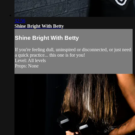
32:56
Shine Bright With Betty
Shine Bright With Betty
If you're feeling dull, uninspired or disconnected, or just need
a quick practice... this one is for you!
Level: All levels
Props: None