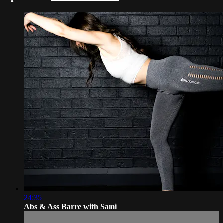
24:35
Abs & Ass Barre with Sami