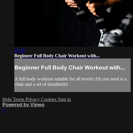
25:56
Beginner Full Body Chair Workout with...
Beginner Full Body Chair Workout with...
A full body workout suitable for all levels! All you need is a
chair and a set of dumbbells!
Help
Terms
Privacy
Cookies
Sign in
Powered by Vimeo
×