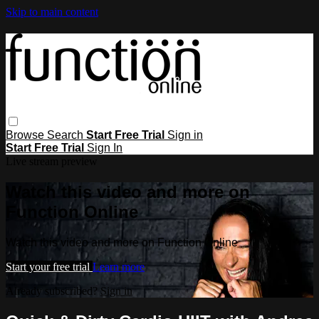
Skip to main content
Browse
Search
Start Free Trial
Sign in
Start Free Trial
Sign In
Live stream preview
Watch this video and more on
Function Online
Watch this video and more on Function Online
Start your free trial
Learn more
Already subscribed?
Sign in