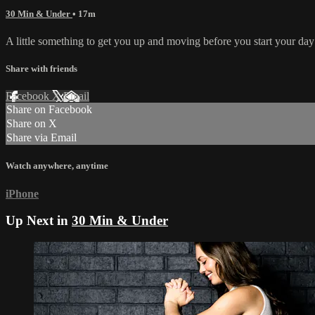
30 Min & Under
• 17m
A little something to get you up and moving before you start your da
Share with friends
Facebook
X
Email
Share on Facebook
Share on X
Share via Email
Watch anywhere, anytime
iPhone
Up Next in
30 Min & Under