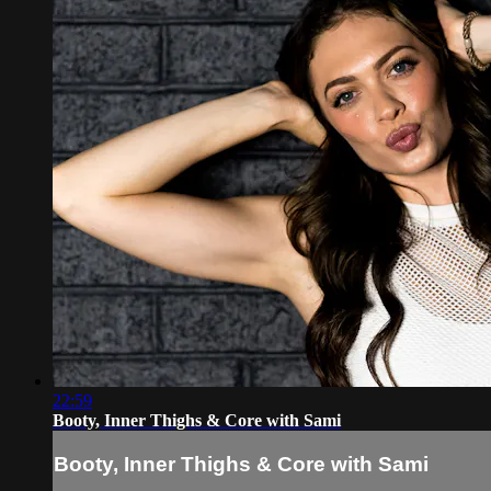
22:59
Booty, Inner Thighs & Core with Sami
Booty, Inner Thighs & Core with Sami