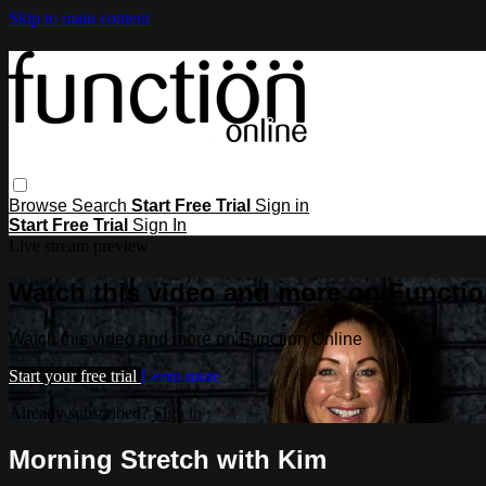
Skip to main content
Browse
Search
Start Free Trial
Sign in
Start Free Trial
Sign In
Live stream preview
Watch this video and more on Functio
Watch this video and more on Function Online
Start your free trial
Learn more
Already subscribed?
Sign in
Morning Stretch with Kim