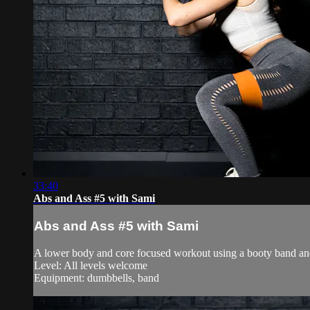
33:40
Abs and Ass #5 with Sami
Abs and Ass #5 with Sami
A lower body and core focused workout using a booty band a
Level: All levels welcome
Equipment: dumbbells, band