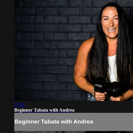
27:21
Beginner Tabata with Andrea
Beginner Tabata with Andrea