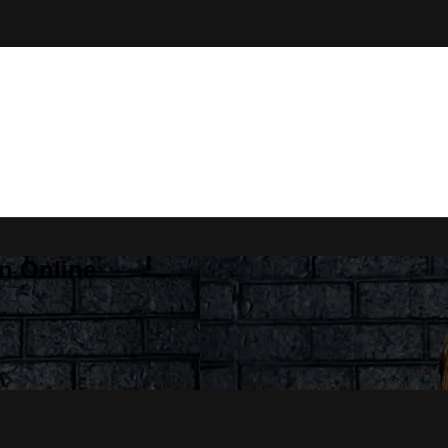
n Online