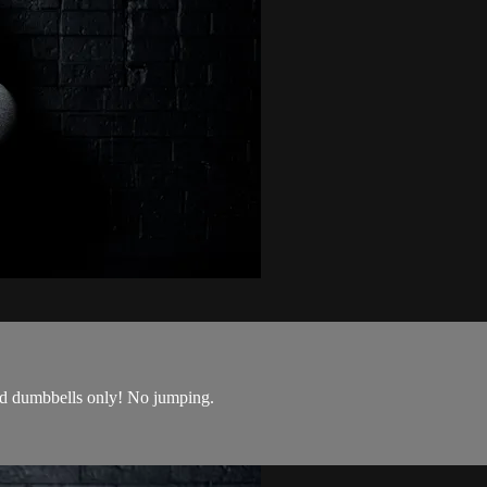
nd dumbbells only! No jumping.