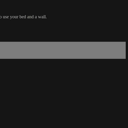
o use your bed and a wall.