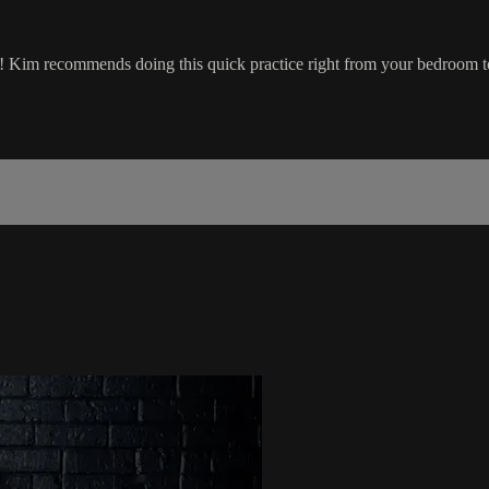
y! Kim recommends doing this quick practice right from your bedroom t