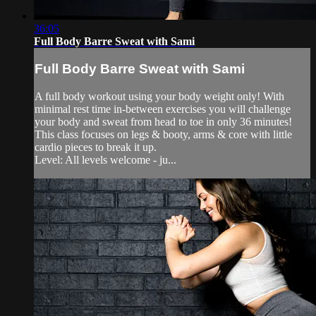
36:05
Full Body Barre Sweat with Sami
Full Body Barre Sweat with Sami
A full body workout using your body weight only! With
minimal rest time in-between exercises you will challenge
your body and sweat from head to toe in only 36 minutes!
This class focuses on legs & booty, arms & core with little
cardio pieces to break it up.
Level: All levels welcome - ju...