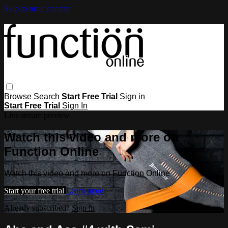
Skip to main content
Browse
Search
Start Free Trial
Sign in
Start Free Trial
Sign In
Live stream preview
Watch this video and more on
Function Online
Watch this video and more on Function Online
Start your free trial
Learn more
Already subscribed?
Sign in