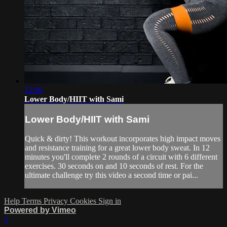
12:00
Lower Body/HIIT with Sami
Lower Body/HIIT with Sami
Quick & dirty! This workout incorporates high impact moves
and resistance training for a great lower body sweat. In 12
minutes you'll complete 2 rounds of a circuit with 6 different
exercises. 30 seconds on and 10 seconds of rest. For the
ultimate challenge try this video a second time or pai...
Help
Terms
Privacy
Cookies
Sign in
Powered by Vimeo
×