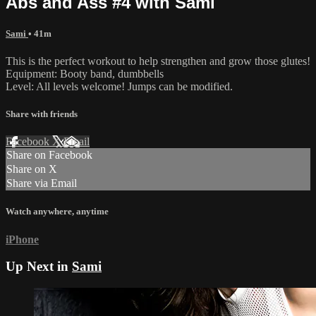
Abs and Ass #4 with Sami
Sami
• 41m
This is the perfect workout to help strengthen and grow those glutes!
Equipment: Booty band, dumbbells
Level: All levels welcome! Jumps can be modified.
Share with friends
Facebook
X
Email
Share on Facebook
Share on X
Share via Email
Watch anywhere, anytime
iPhone
Up Next in
Sami