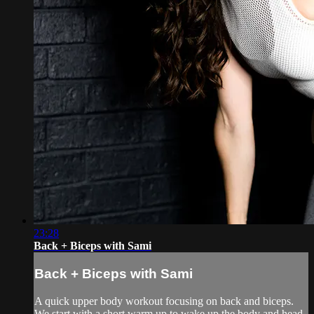
23:28
Back + Biceps with Sami
Back + Biceps with Sami
A quick upper body workout focusing on back and biceps.
We start with a short warm up to wake up the body and head