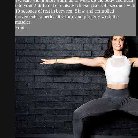
into your 2 different circuits. Each exercise is 45 seconds with
10 seconds of rest in between. Slow and controlled
movements to perfect the form and properly work the
muscles.
Equi...