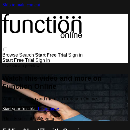
Skip to main content
Browse
Search
Start Free Trial
Sign in
Start Free Trial
Sign In
Live stream preview
Watch this video and more on
Function Online
Watch this video and more on Function Online
Start your free trial
Learn more
Already subscribed?
Sign in