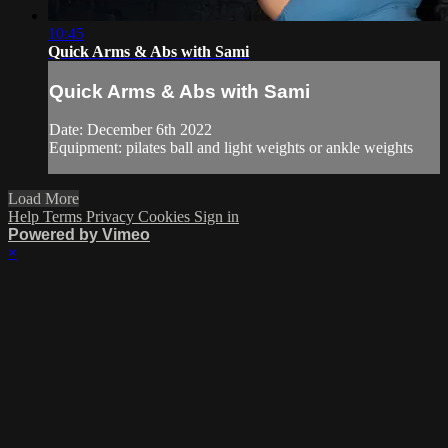
10:45
Quick Arms & Abs with Sami
Quick Arms & Abs with Sami
Date: December 6th 2022
Equipment: pilates ball and light weights or ankle weights
Load More
Help
Terms
Privacy
Cookies
Sign in
Powered by Vimeo
×