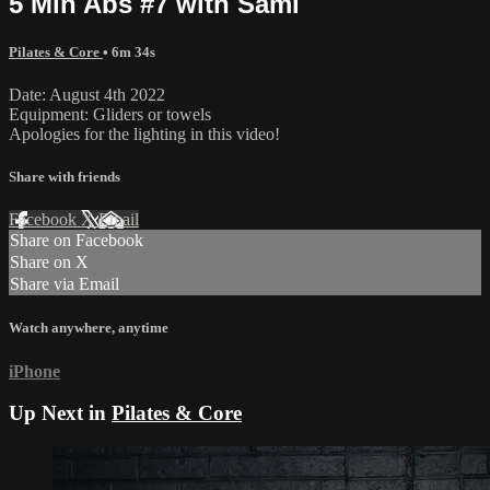
5 Min Abs #7 with Sami
Pilates & Core
• 6m 34s
Date: August 4th 2022
Equipment: Gliders or towels
Apologies for the lighting in this video!
Share with friends
Facebook
X
Email
Share on Facebook
Share on X
Share via Email
Watch anywhere, anytime
iPhone
Up Next in
Pilates & Core