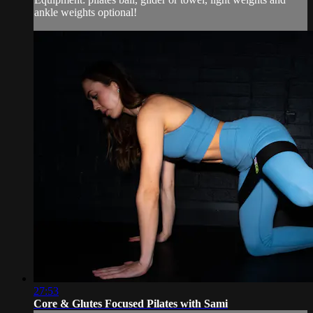
ankle weights optional!
27:53
Core & Glutes Focused Pilates with Sami