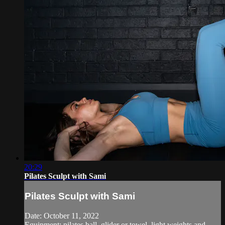
20:29
Pilates Sculpt with Sami
Pilates Sculpt with Sami
Date: October 11, 2022
Equipment: pilates ball, glider or towel, light weights and