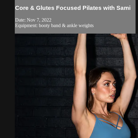
Core & Glutes Focused Pilates with Sami
Date: Nov 7, 2022
Equipment: booty band & ankle weights