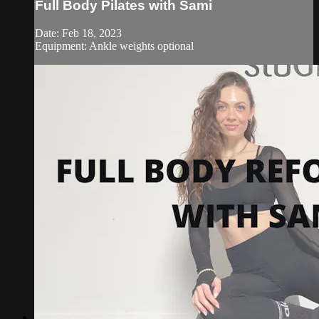
Full Body Pilates with Sami
Date: Feb 18, 2023
Equipment: Ankle weights optional