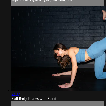
22:37
Full Body Pilates with Sami