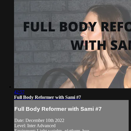
42:57
Full Body Reformer with Sami #7
Full Body Reformer with Sami #7
Date: December 10th 2022
Level: Inter Advanced
Equipment: Light weights, platform, box