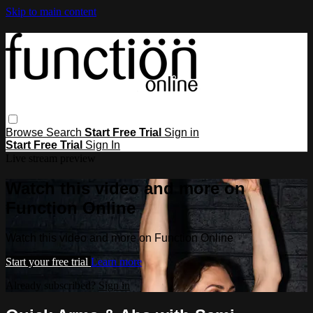
Skip to main content
Browse
Search
Start Free Trial
Sign in
Start Free Trial
Sign In
Live stream preview
Watch this video and more on
Function Online
Watch this video and more on Function Online
Start your free trial
Learn more
Already subscribed?
Sign in