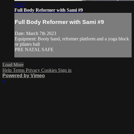
37:27
Full Body Reformer with Sami #9
Full Body Reformer with Sami #9
Date: March 7th 2023
Equipment: Booty band, reformer platform and a yoga block
or pilates ball
PRE NATAL SAFE
Load More
Help
Terms
Privacy
Cookies
Sign in
Powered by Vimeo
×