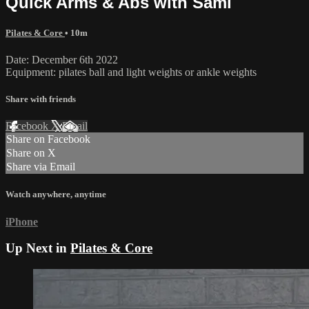
Quick Arms & Abs with Sami
Pilates & Core
• 10m
Date: December 6th 2022
Equipment: pilates ball and light weights or ankle weights
Share with friends
Facebook
X
Email
Share on Facebook
Share on X
Share via Email
Watch anywhere, anytime
iPhone
Up Next in
Pilates & Core