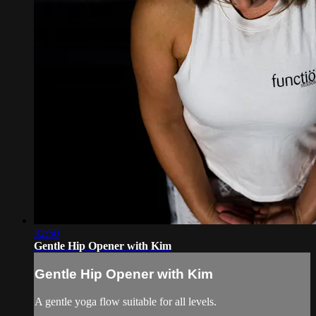
32:50
Gentle Hip Opener with Kim
Gentle Hip Opener with Kim
A gentle yoga flow suitable for all levels.