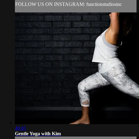
FOLLOW US ON INSTAGRAM: functionstudiosinc
40:45
Gentle Yoga with Kim