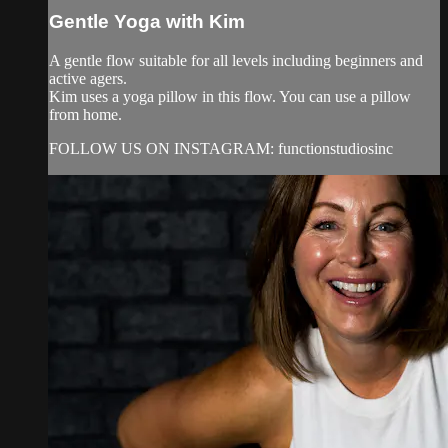
Gentle Yoga with Kim
A gentle flow suitable for all levels including beginners and
active agers.
Kim uses a yoga pillow in this flow. You can use a pillow
from home.
FOLLOW US ON INSTAGRAM: functionstudiosinc