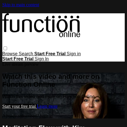
Skip to main content
Browse
Search
Start Free Trial
Sign in
Start Free Trial
Sign In
Live stream preview
Watch this video and more on
Function Online
Watch this video and more on Function Online
Start your free trial
Learn more
Already subscribed?
Sign in