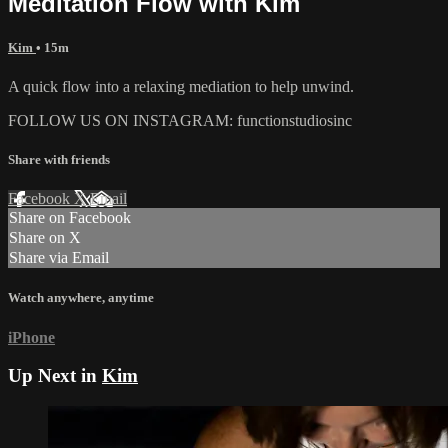
Meditation Flow with Kim
Kim
• 15m
A quick flow into a relaxing mediation to help unwind.
FOLLOW US ON INSTAGRAM: functionstudiosinc
Share with friends
Facebook
X
Email
Share on Facebook
Share on X
Share via Email
Watch anywhere, anytime
iPhone
Up Next in
Kim