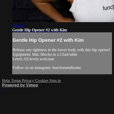
1:02:21
Gentle Hip Opener #2 with Kim
Gentle Hip Opener #2 with Kim
Release any tightness in the lower body with this hip opener!
Equipment: Mat, Blocks or a Chair/table
Level: All levels welcome
Follow us on instagram: functionstudiosinc
Help
Terms
Privacy
Cookies
Sign in
Powered by Vimeo
×