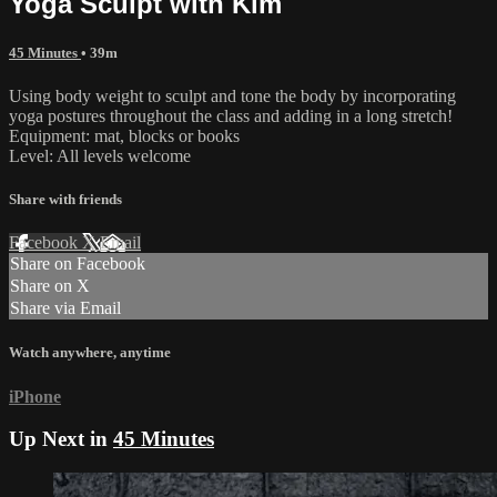
Yoga Sculpt with Kim
45 Minutes
• 39m
Using body weight to sculpt and tone the body by incorporating
yoga postures throughout the class and adding in a long stretch!
Equipment: mat, blocks or books
Level: All levels welcome
Share with friends
Facebook
X
Email
Share on Facebook
Share on X
Share via Email
Watch anywhere, anytime
iPhone
Up Next in
45 Minutes