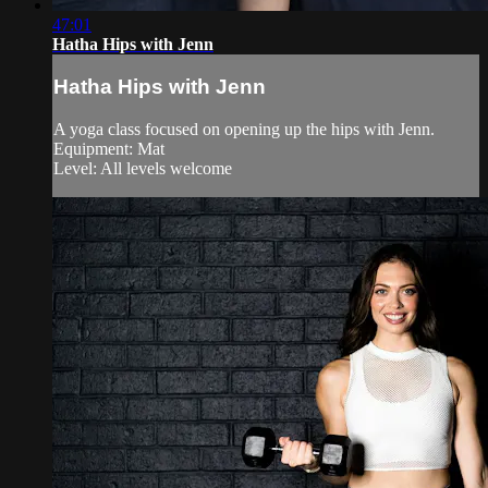
47:01
Hatha Hips with Jenn
Hatha Hips with Jenn
A yoga class focused on opening up the hips with Jenn.
Equipment: Mat
Level: All levels welcome