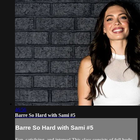
46:56
Barre So Hard with Sami #5
Barre So Hard with Sami #5
Fun, satisfying, and intense! This class consists of full body