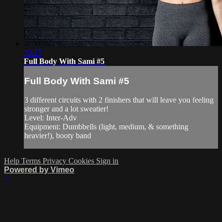
39:17
Full Body With Sami #5
Full Body With Sami #5
3 different circuits with 2 finishers that will leave you feeling
stronger and a lot sweatier!
Level: Inter-Adv
Equipment: Dumbbells (light, medium, & something
heavier!), booty band
Help
Terms
Privacy
Cookies
Sign in
Powered by Vimeo
×