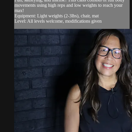
movements using high reps and low weights to reach your
max!
Equipment: Light weights (2-3lbs), chair, mat
Level: All levels welcome, modifications given