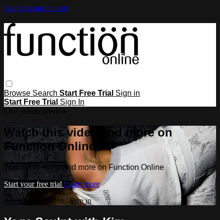
Skip to main content
Browse
Search
Start Free Trial
Sign in
Start Free Trial
Sign In
Live stream preview
Watch this video and more on
Function Online
Watch this video and more on Function Online
Start your free trial
Learn more
Already subscribed?
Sign in