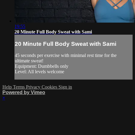
19:55
20 Minute Full Body Sweat with Sami
20 Minute Full Body Sweat with Sami
45 seconds per exercise with minimal rest time for the
ultimate sweat!
Equipment: Dumbbells only
Level: All levels welcome
Help
Terms
Privacy
Cookies
Sign in
Powered by Vimeo
×