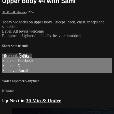
Upper Body #4 with Sami
30 Min & Under
• 27m
Today we focus on upper body! Biceps, back, chest, triceps and
shoulders.
Level: All levels welcome
Equipment: Lighter dumbbells, heavier dumbbells
Share with friends
Facebook
X
Email
Share on Facebook
Share on X
Share via Email
Watch anywhere, anytime
iPhone
Up Next in
30 Min & Under