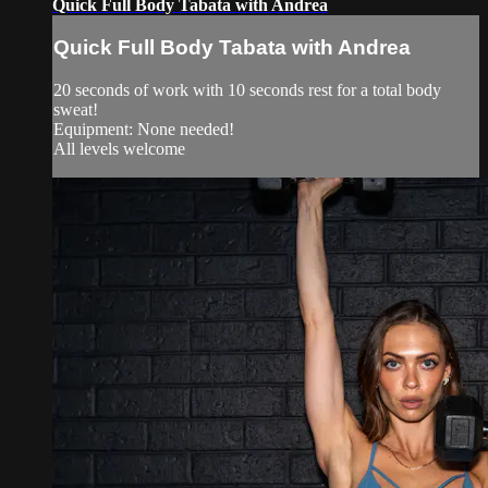
Quick Full Body Tabata with Andrea
Quick Full Body Tabata with Andrea
20 seconds of work with 10 seconds rest for a total body
sweat!
Equipment: None needed!
All levels welcome