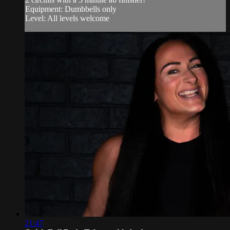
Equipment: Dumbbells only
Level: All levels welcome
21:47