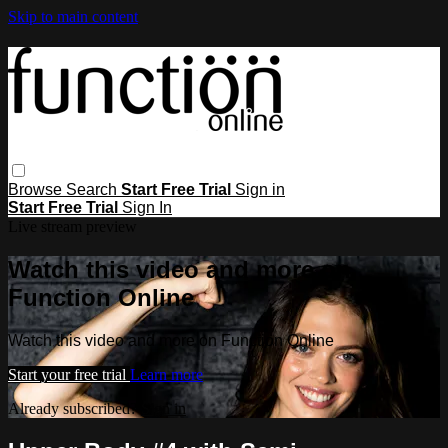
Skip to main content
Browse
Search
Start Free Trial
Sign in
Start Free Trial
Sign In
Live stream preview
Watch this video and more on
Function Online
Watch this video and more on Function Online
Start your free trial
Learn more
Already subscribed?
Sign in