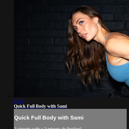
23:13
Quick Full Body with Sami
Quick Full Body with Sami
2 circuits with a 3 minute ab finisher!