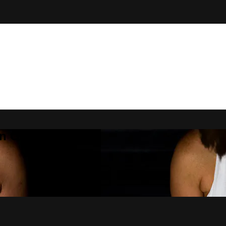
n Online