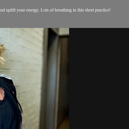
d uplift your energy. Lots of breathing in this short practice!