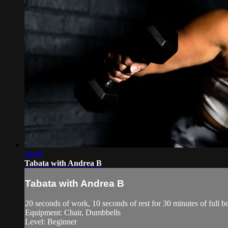
30:46
Tabata with Andrea B
Tabata with Andrea B
20 seconds of work, 10 seconds of rest for 30 minutes of ful
Equipment: Chair, Dumbbells
Level: Beginner