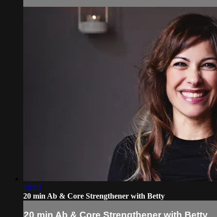
18:19
20 min Ab & Core Strengthener with Betty
20 min Ab & Core Strengthener with Betty