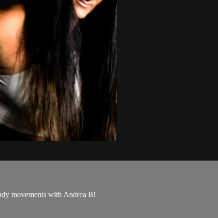
l body movements with Andrea B!