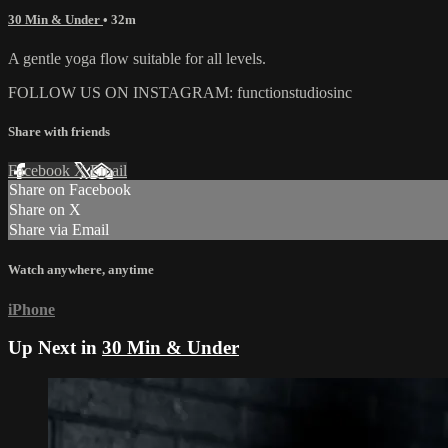
30 Min & Under
• 32m
A gentle yoga flow suitable for all levels.
FOLLOW US ON INSTAGRAM: functionstudiosinc
Share with friends
Facebook
X
Email
Share on Facebook
Share on X
Share via Email
Watch anywhere, anytime
iPhone
Up Next in
30 Min & Under