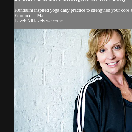
Kundalini inspired yoga daily practice to strengthen your core an
Equipment: Mat
Level: All levels welcome