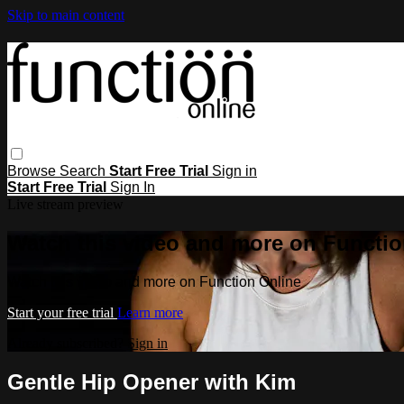
Skip to main content
Browse
Search
Start Free Trial
Sign in
Start Free Trial
Sign In
Live stream preview
Watch this video and more on Functio
Watch this video and more on Function Online
Start your free trial
Learn more
Already subscribed?
Sign in
Gentle Hip Opener with Kim