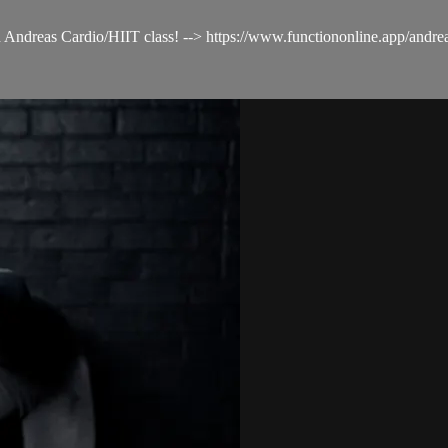
ith Andreas Cardio/HIIT class! --> https://www.functiononline.app/andre