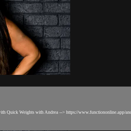
 with Quick Weights with Andrea --> https://www.functiononline.app/a