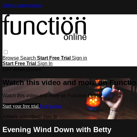
Skip to main content
Browse
Search
Start Free Trial
Sign in
Start Free Trial
Sign In
Live stream preview
Watch this video and more on Functio
Watch this video and more on Function Online
Start your free trial
Learn more
Already subscribed?
Sign in
Evening Wind Down with Betty