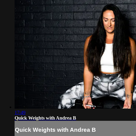
17:49
Quick Weights with Andrea B
Quick Weights with Andrea B