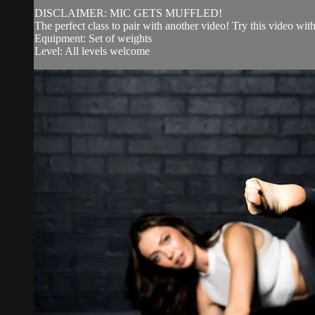
DISCLAIMER: MIC GETS MUFFLED!
The perfect class to pair with another video! Try this video w
Equipment: Set of weights
Level: All levels welcome