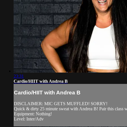
23:31
Cardio/HIIT with Andrea B
Cardio/HIIT with Andrea B
DISCLAIMER: MIC GETS MUFFLED! SORRY!
Quick & dirty 25 minute sweat with Andrea B! Pair this class
Equipment: Nothing!
Level: Inter/Adv