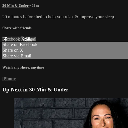
30 Min & Under
• 21m
20 minutes before bed to help you relax & improve your sleep.
Share with friends
Facebook
X
Email
Share on Facebook
Share on X
Share via Email
Watch anywhere, anytime
iPhone
Up Next in
30 Min & Under