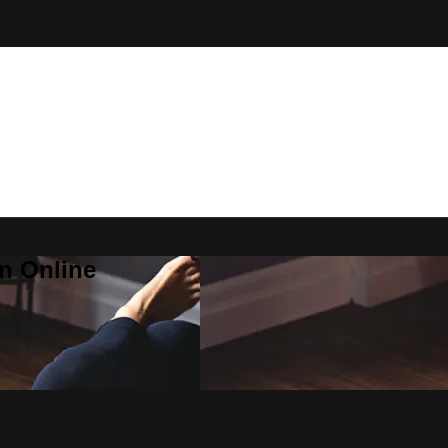
n Online