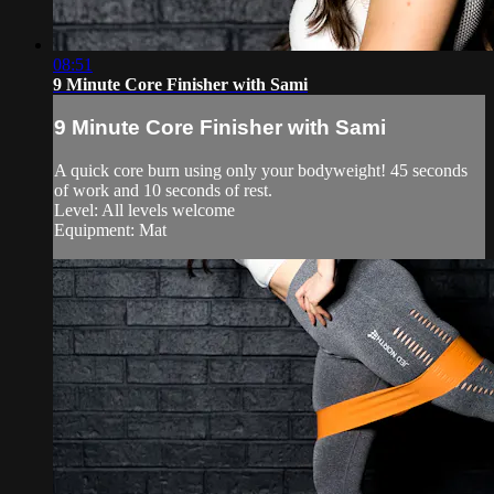
08:51
9 Minute Core Finisher with Sami
9 Minute Core Finisher with Sami
A quick core burn using only your bodyweight! 45 seconds
of work and 10 seconds of rest.
Level: All levels welcome
Equipment: Mat