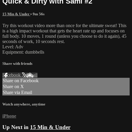
Quick & Dirty with Sami #2
15 Min & Under
• 9m 56s
Try this workout video more than once for the ultimate sweat! This
is a high impact workout that gets the heart rate up and focuses on
full body. 10 moves, 1 round (unless you choose to do it again), 45
seconds of work, 10 seconds rest.
Level: Adv
Equipment: dumbbells
Share with friends
Facebook
X
Email
Share on Facebook
Share on X
Share via Email
Watch anywhere, anytime
iPhone
Up Next in
15 Min & Under