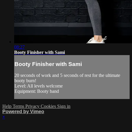
08:27
Booty Finisher with Sami
Booty Finisher with Sami
20 seconds of work and 5 seconds of rest for the ultimate
booty burn!
Level: All levels welcome
Equipment: Booty band
Help
Terms
Privacy
Cookies
Sign in
Powered by Vimeo
×