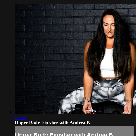
17:52
Upper Body Finisher with Andrea B
Upper Body Finisher with Andrea B