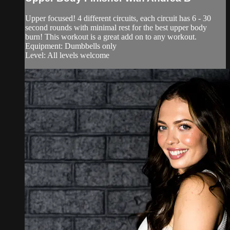
Upper focused! 4 different circuits, each circuit has 6 - 30
second rounds with minimal rest for the best upper body
burn! This workout is a great add on to any workout.
Equipment: Dumbbells only
Level: All levels welcome