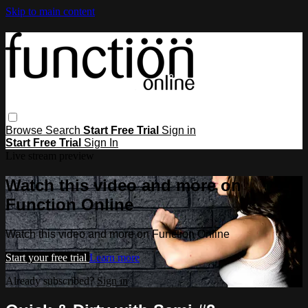
Skip to main content
Browse
Search
Start Free Trial
Sign in
Start Free Trial
Sign In
Live stream preview
Watch this video and more on
Function Online
Watch this video and more on Function Online
Start your free trial
Learn more
Already subscribed?
Sign in