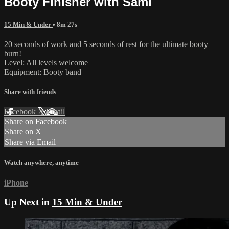
Booty Finisher with Sami
15 Min & Under
• 8m 27s
20 seconds of work and 5 seconds of rest for the ultimate booty
burn!
Level: All levels welcome
Equipment: Booty band
Share with friends
Facebook
X
Email
Share on Facebook
Share on X
Share via Email
Watch anywhere, anytime
iPhone
Up Next in
15 Min & Under