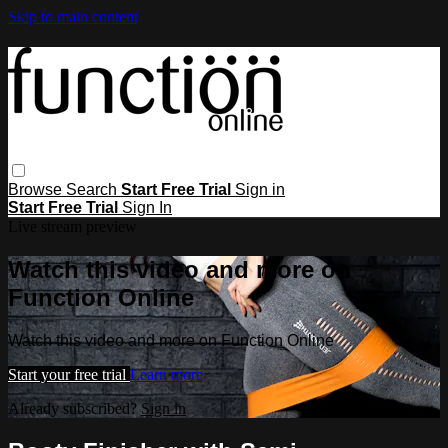
Skip to main content
Browse
Search
Start Free Trial
Sign in
Start Free Trial
Sign In
Live stream preview
Watch this video and more on
Function Online
Watch this video and more on Function Online
Start your free trial
Learn more
Already subscribed?
Sign in