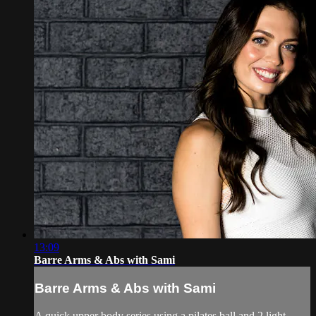
13:09
Barre Arms & Abs with Sami
Barre Arms & Abs with Sami
A quick upper body series using a pilates ball and 2 light