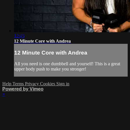
12:45
12 Minute Core with Andrea
12 Minute Core with Andrea
All you need is one dumbbell and yourself! This is a great
upper body push to make you stronger!
Help
Terms
Privacy
Cookies
Sign in
Powered by Vimeo
×