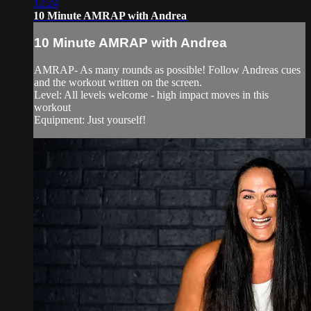
12:24
10 Minute AMRAP with Andrea
10 Minute AMRAP with Andrea
AMRAP- As many rounds as possible! Follow Andreas cues
and the workout written on the screen.
Level: All levels welcome - high impact moves in this
workout
Equipment: Just yourself!