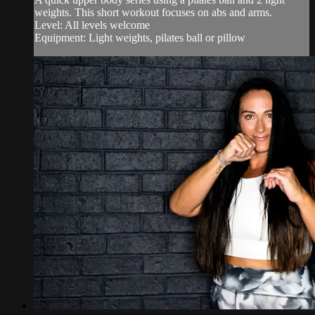
weights. This short workout focuses on abs and arms.
Level: All levels welcome
Equipment: Light weights, pilates ball or pillow