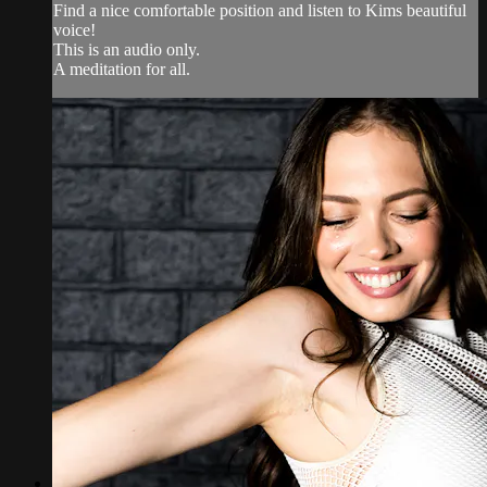
Find a nice comfortable position and listen to Kims beautiful
voice!
This is an audio only.
A meditation for all.