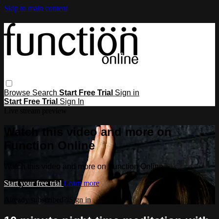
Skip to main content
Browse
Search
Start Free Trial
Sign in
Start Free Trial
Sign In
Live stream preview
Watch this video and more on
Function Online
Watch this video and more on Function Online
Start your free trial
Learn more
Already subscribed?
Sign in