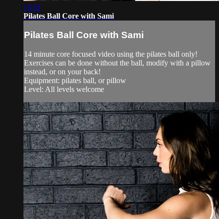
13:31
Pilates Ball Core with Sami
Pilates Ball Core with Sami
14 minute core focused video using the pilates ball only!
Exercises can be done without the ball, modify with a pillow
instead, or on your back!
Equipment: pilates ball, or pillow
Level: All levels welcome