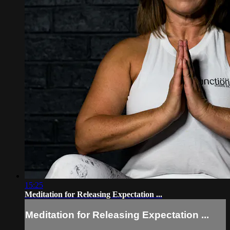
15:25
Meditation for Releasing Expectation ...
Meditation for Releasing Expectation ...