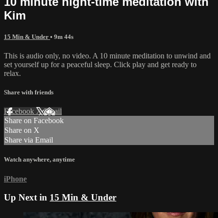
10 minute night-time meditation with
Kim
15 Min & Under
• 9m 44s
This is audio only, no video. A 10 minute meditation to unwind and
set yourself up for a peaceful sleep. Click play and get ready to
relax.
Share with friends
Facebook
X
Email
Share on Facebook
Share on X
Share via Email
Watch anywhere, anytime
iPhone
Up Next in
15 Min & Under