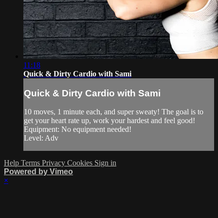
11:18
Quick & Dirty Cardio with Sami
Quick & Dirty Cardio with Sami
10 moves, 1 minute each, and super sweaty! The goal is to
get your heart rate up, work your hardest and feel good!
Equipment: No equipment needed!
Level: Adv
Help
Terms
Privacy
Cookies
Sign in
Powered by Vimeo
×