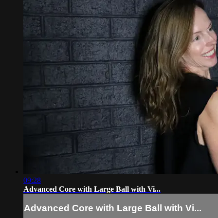
09:28
Advanced Core with Large Ball with Vi...
Advanced Core with Large Ball with Vi...