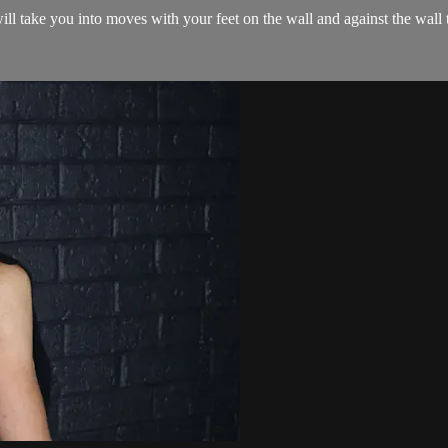
 will take you into moves with your feet on the wall and against the wall