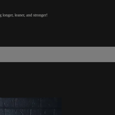
g longer, leaner, and stronger!