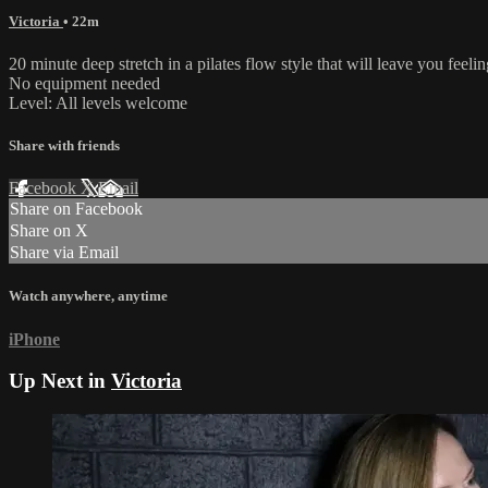
Victoria
• 22m
20 minute deep stretch in a pilates flow style that will leave you feelin
No equipment needed
Level: All levels welcome
Share with friends
Facebook
X
Email
Share on Facebook
Share on X
Share via Email
Watch anywhere, anytime
iPhone
Up Next in
Victoria