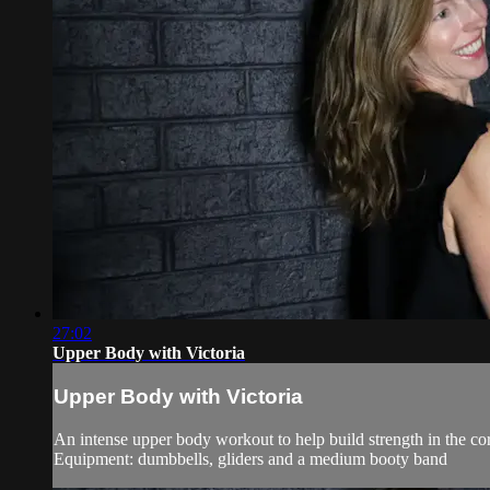
27:02
Upper Body with Victoria
Upper Body with Victoria
An intense upper body workout to help build strength in the co
Equipment: dumbbells, gliders and a medium booty band