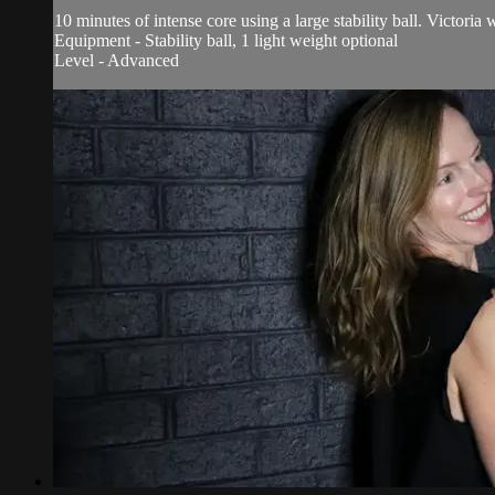
10 minutes of intense core using a large stability ball. Victoria
Equipment - Stability ball, 1 light weight optional
Level - Advanced