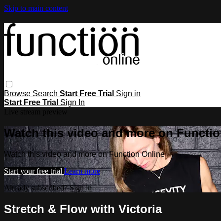
Skip to main content
Browse
Search
Start Free Trial
Sign in
Start Free Trial
Sign In
Live stream preview
Watch this video and more on Functio
Watch this video and more on Function Online
Start your free trial
Learn more
Already subscribed?
Sign in
Stretch & Flow with Victoria