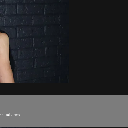
re and arms.