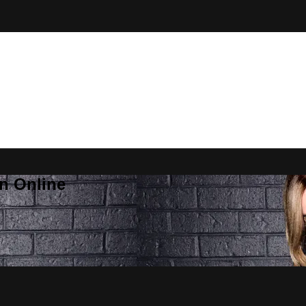
n Online