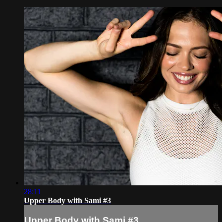
28:11
Upper Body with Sami #3
Upper Body with Sami #3