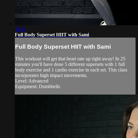
24:50
Full Body Superset HIIT with Sami
Full Body Superset HIIT with Sami
This workout will get that heart rate up right away! In 25
minutes you'll have done 5 different supersets with 1 full
body exercise and 1 cardio exercise in each set. This class
incorporates high impact movements.
Level: Advanced
Equipment: Dumbbells