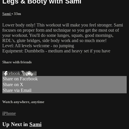
Legs & Booty with Sami
Sami
• 33m
Lower body only! This workout will make you feel stronger. Sami
focuses on proper form and technique so you get the most out of
your workout. You'll do some lunges, squats, good mornings,
RDL's, glute bridges, side body work and so much more!
Level: All levels welcome - no jumping
Equipment: Dumbbells - medium and heavy set if you have
Share with friends
Facebook
X
Email
Share on Facebook
Share on X
Share via Email
Watch anywhere, anytime
iPhone
Up Next in
Sami