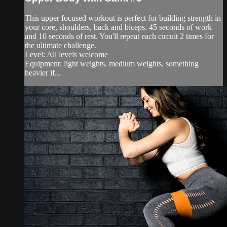
This upper focused workout is perfect for building strength in
your core, shoulders, back and biceps. 45 seconds of work
and 10 seconds of rest. You'll repeat each circuit 2 times for
the ultimate challenge.
Level: All levels welcome
Equipment: light weights, medium weights, something
heavier if...