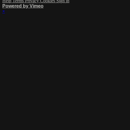
Help
Terms
Privacy
Cookies
Sign in
Powered by Vimeo
×