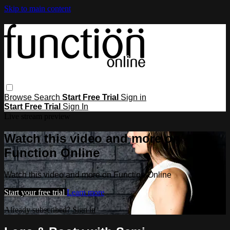
Skip to main content
Browse
Search
Start Free Trial
Sign in
Start Free Trial
Sign In
Live stream preview
Watch this video and more on
Function Online
Watch this video and more on Function Online
Start your free trial
Learn more
Already subscribed?
Sign in