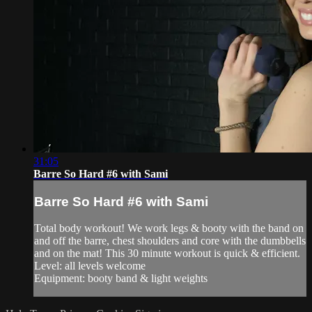
31:05
Barre So Hard #6 with Sami
Barre So Hard #6 with Sami
Total body workout! We work legs & booty with the band on
and off the barre, chest shoulders and core with the dumbbells
and on the mat! This 30 minute workout is quick & efficient.
Level: all levels welcome
Equipment: booty band & light weights