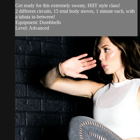
Get ready for this extremely sweaty, HIIT style class!
2 different circuits, 15 total body moves, 1 minute each, with
a tabata in-between!
Equipment: Dumbbells
Level: Advanced