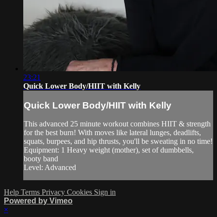
23:21
Quick Lower Body/HIIT with Kelly
Quick Lower Body/HIIT with Kelly
This advanced 25 minute workout combines HIIT & strength
for the best burn! With moves like lateral lunges, deadlifts,
squats, burpees, and hip thrusts, you'll be sweating in no time!
Equipment: 1 Heavy weight (mother), set of dumbbells,
booty band
Level: Advanced
Help
Terms
Privacy
Cookies
Sign in
Powered by Vimeo
×