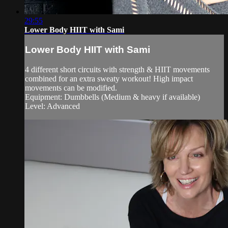
29:55
Lower Body HIIT with Sami
Lower Body HIIT with Sami
4 different short circuits with strength & HIIT movements
combined for an extra sweaty workout! High impact
movements can be modified.
Equipment: Dumbbells (Medium & heavy if available)
Level: Advanced