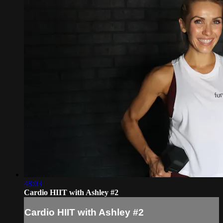
48:03
Cardio HIIT with Ashley #2
Cardio HIIT with Ashley #2