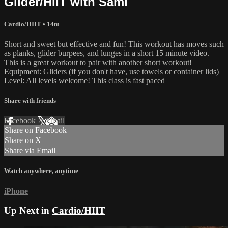
Glider/HIIT with Sami
Cardio/HIIT
• 14m
Short and sweet but effective and fun! This workout has moves such
as planks, glider burpees, and lunges in a short 15 minute video.
This is a great workout to pair with another short workout!
Equipment: Gliders (if you don't have, use towels or container lids)
Level: All levels welcome! This class is fast paced
Share with friends
Facebook
X
Email
Share on Facebook
Share on X
Share via Email
Watch anywhere, anytime
iPhone
Up Next in
Cardio/HIIT