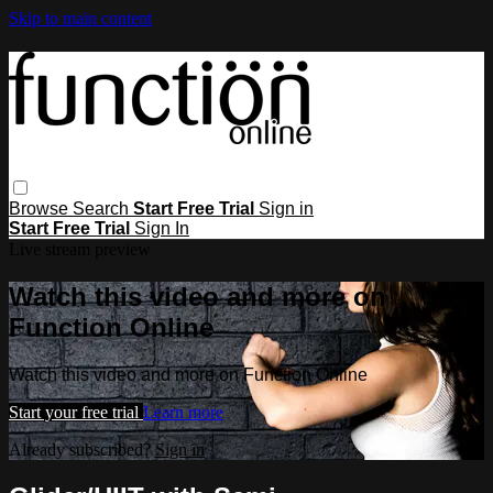
Skip to main content
Browse
Search
Start Free Trial
Sign in
Start Free Trial
Sign In
Live stream preview
Watch this video and more on
Function Online
Watch this video and more on Function Online
Start your free trial
Learn more
Already subscribed?
Sign in