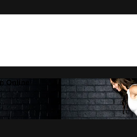
n Online