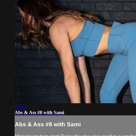
40:38
Abs & Ass #8 with Sami
Abs & Ass #8 with Sami