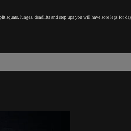
it squats, lunges, deadlifts and step ups you will have sore legs for da