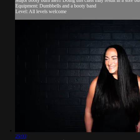
Major booty burn alert! Doing this class may result in a sore bu
Equipment: Dumbbells and a booty band
Level: All levels welcome
26:03