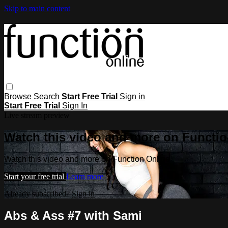
Skip to main content
Browse
Search
Start Free Trial
Sign in
Start Free Trial
Sign In
Live stream preview
Watch this video and more on Functio
Watch this video and more on Function Online
Start your free trial
Learn more
Already subscribed?
Sign in
Abs & Ass #7 with Sami