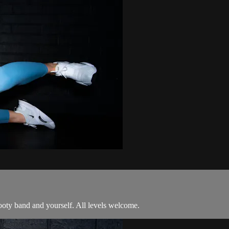
booty band and yourself. All levels welcome.