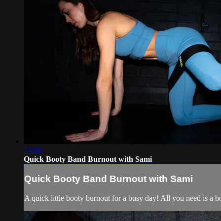
14:00
Quick Booty Band Burnout with Sami
Quick Booty Band Burnout with Sami
A quick little booty burnout for a busy day! All you need is a 