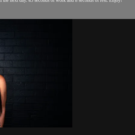
tt the next day. 45 seconds of work and 8 seconds of rest. Enjoy!