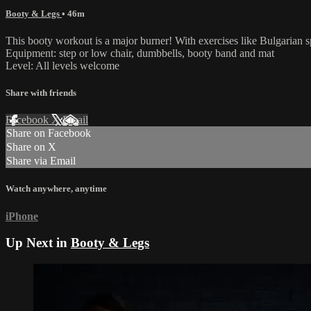
Booty & Legs
• 46m
This booty workout is a major burner! With exercises like Bulgarian spl
Equipment: step or low chair, dumbbells, booty band and mat
Level: All levels welcome
Share with friends
Facebook
X
Email
Share on Facebook
Share on X
Share via Email
Watch anywhere, anytime
iPhone
Up Next in
Booty & Legs