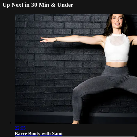
Up Next in
30 Min & Under
22:05
Barre Booty with Sami