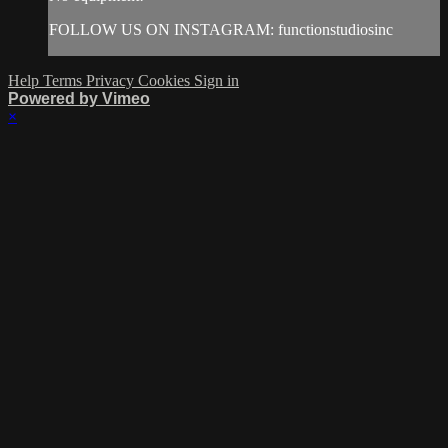
FOLLOW US ON INSTAGRAM: functionstudiosinc
Help
Terms
Privacy
Cookies
Sign in
Powered by Vimeo
×