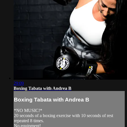
29:09
Boxing Tabata with Andrea B
Boxing Tabata with Andrea B
*NO MUSIC!*
20 seconds of a boxing exercise with 10 seconds of rest
repeated 8 times.
No equipment!