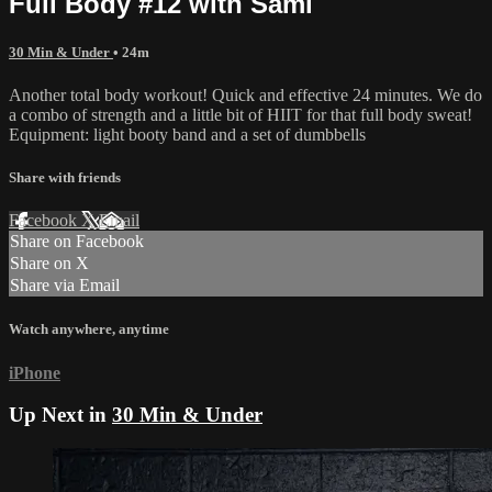
Full Body #12 with Sami
30 Min & Under
• 24m
Another total body workout! Quick and effective 24 minutes. We do
a combo of strength and a little bit of HIIT for that full body sweat!
Equipment: light booty band and a set of dumbbells
Share with friends
Facebook
X
Email
Share on Facebook
Share on X
Share via Email
Watch anywhere, anytime
iPhone
Up Next in
30 Min & Under