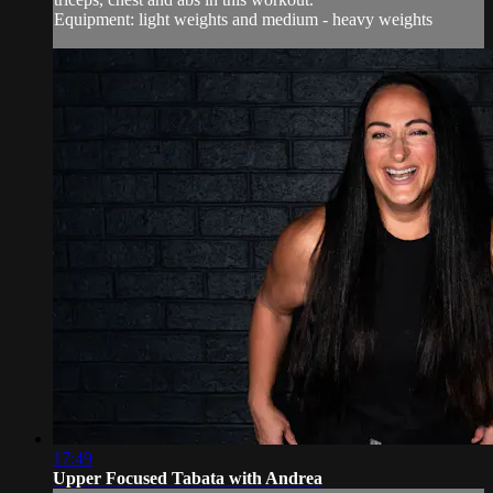
Equipment: light weights and medium - heavy weights
17:49
Upper Focused Tabata with Andrea