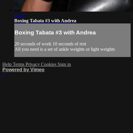
21:22
Boxing Tabata #3 with Andrea
Boxing Tabata #3 with Andrea
20 seconds of work 10 seconds of rest
All you need is a set of ankle weights or light weights
Help
Terms
Privacy
Cookies
Sign in
Powered by Vimeo
×