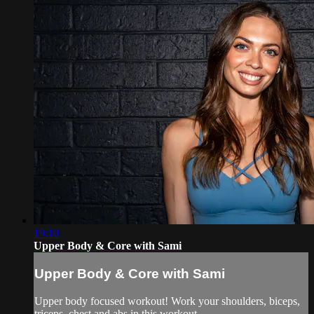
19:10
Upper Body & Core with Sami
Upper Body & Core with Sami
Upper body focused workout! Work your shoulders, biceps,
triceps, chest and abs in this workout.