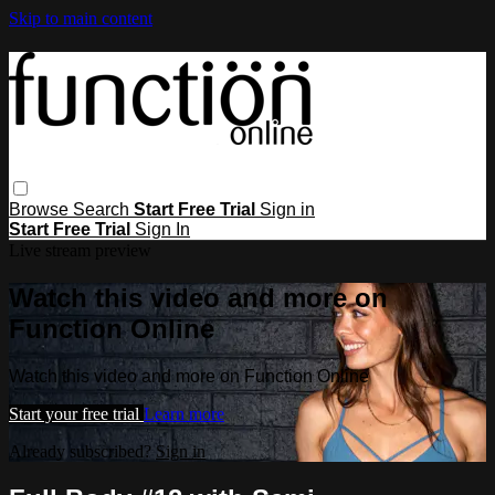
Skip to main content
Browse
Search
Start Free Trial
Sign in
Start Free Trial
Sign In
Live stream preview
Watch this video and more on
Function Online
Watch this video and more on Function Online
Start your free trial
Learn more
Already subscribed?
Sign in