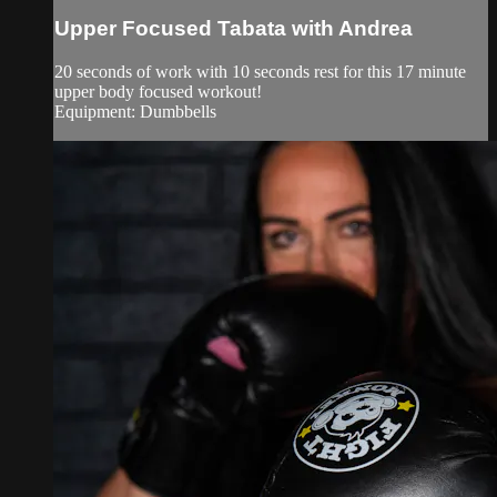
Upper Focused Tabata with Andrea
20 seconds of work with 10 seconds rest for this 17 minute
upper body focused workout!
Equipment: Dumbbells