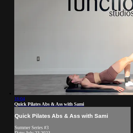
16:04
Quick Pilates Abs & Ass with Sami
Quick Pilates Abs & Ass with Sami
Summer Series #3
Date: July 23 2023