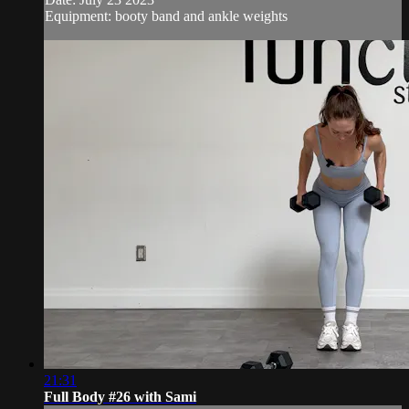
Equipment: booty band and ankle weights
21:31
Full Body #26 with Sami