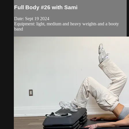
Full Body #26 with Sami
Date: Sept 19 2024
Equipment: light, medium and heavy weights and a booty
band