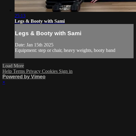
25:13
Legs & Booty with Sami
Legs & Booty with Sami
Date: Jan 15th 2025
Equipment: step or chair, heavy weights, booty band
Load More
Help
Terms
Privacy
Cookies
Sign in
Powered by Vimeo
×