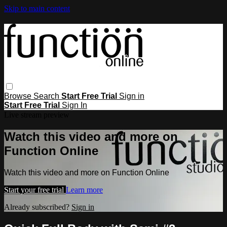
Skip to main content
Browse
Search
Start Free Trial
Sign in
Start Free Trial
Sign In
Live stream preview
Watch this video and more on
Function Online
Watch this video and more on Function Online
Start your free trial
Learn more
Already subscribed?
Sign in