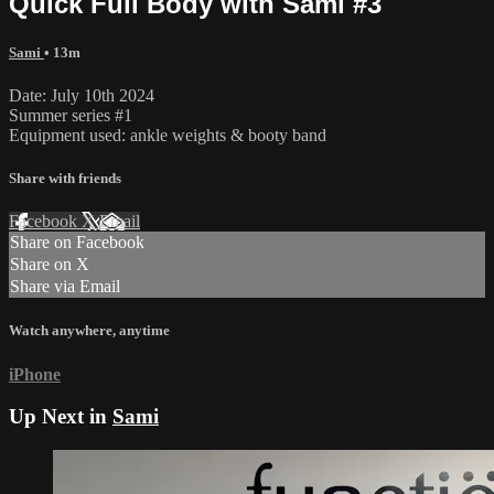
Quick Full Body with Sami #3
Sami
• 13m
Date: July 10th 2024
Summer series #1
Equipment used: ankle weights & booty band
Share with friends
Facebook
X
Email
Share on Facebook
Share on X
Share via Email
Watch anywhere, anytime
iPhone
Up Next in
Sami