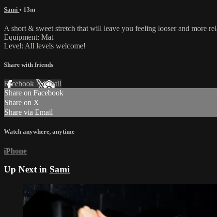
Sami
• 13m
A short & sweet stretch that will leave you feeling looser and more re
Equipment: Mat
Level: All levels welcome!
Share with friends
Facebook
X
Email
Share on Facebook
Share on X
Share via Email
Watch anywhere, anytime
iPhone
Up Next in
Sami