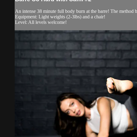
An intense 38 minute full body burn at the barre! The method be
Equipment: Light weights (2-3lbs) and a chair!
Level: All levels welcome!