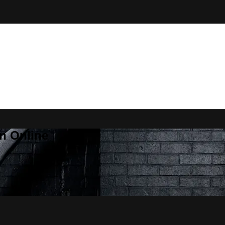
n Online