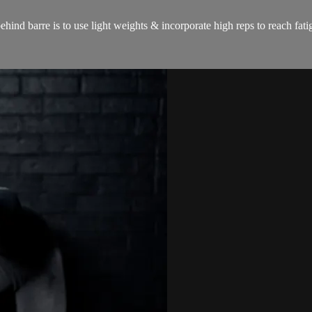
hind barre is to use light weights & incorporate high reps to reach fat