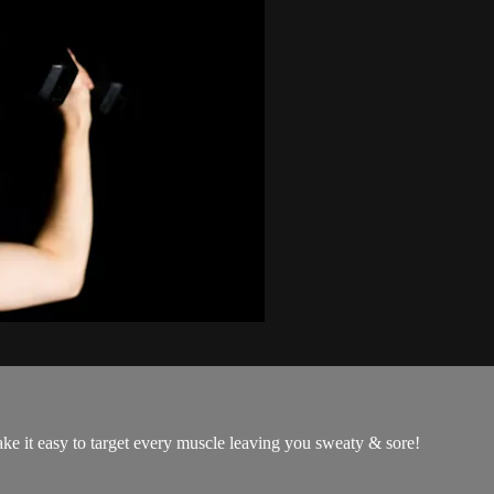
ke it easy to target every muscle leaving you sweaty & sore!