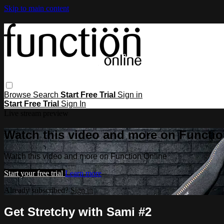
Skip to main content
Browse
Search
Start Free Trial
Sign in
Start Free Trial
Sign In
Live stream preview
Watch this video and more on Functio
Watch this video and more on Function Online
Start your free trial
Learn more
Already subscribed?
Sign in
Get Stretchy with Sami #2