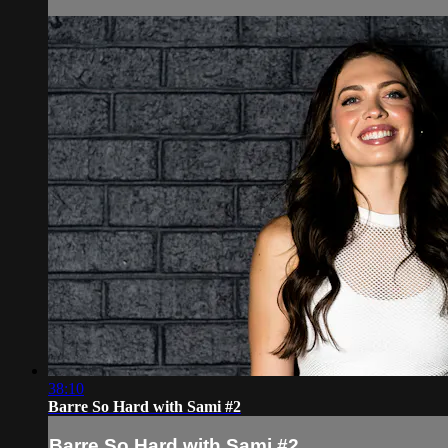
38:10
Barre So Hard with Sami #2
Barre So Hard with Sami #2