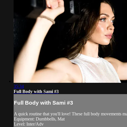
35:34
Full Body with Sami #3
Full Body with Sami #3
A quick routine that you'll love! These full body movements ma
Equipment: Dumbbells, Mat
Level: Inter/Adv