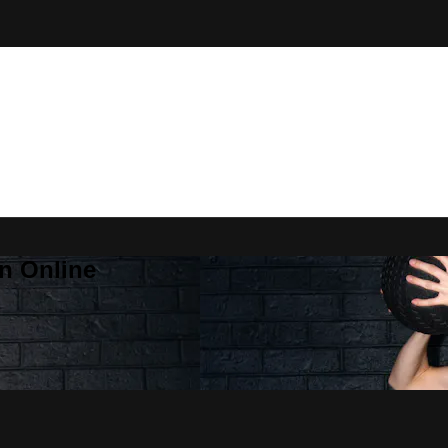
n Online