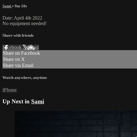
Sami
• 9m 10s
Date: April 4th 2022
No equipment needed!
Share with friends
Facebook
X
Email
Share on Facebook
Share on X
Share via Email
Watch anywhere, anytime
iPhone
Up Next in
Sami