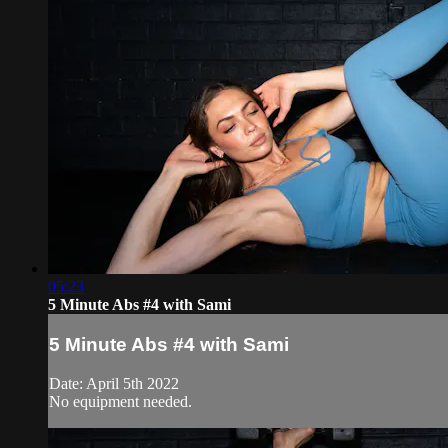
05:23
5 Minute Abs #4 with Sami
5 Minute Abs #4 with Sami
Date: April 5th 2022
No equipment needed.