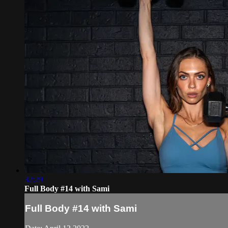
32:29
Full Body #14 with Sami
Full Body #14 with Sami