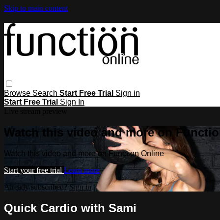
Skip to main content
Browse
Search
Start Free Trial
Sign in
Start Free Trial
Sign In
Live stream preview
Watch this video and more on Functio
Watch this video and more on Function Online
Start your free trial
Learn more
Already subscribed?
Sign in
Quick Cardio with Sami