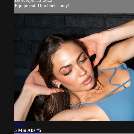
Date: April 12 2022
Equipment: Dumbbells only!
05:16
5 Min Abs #5