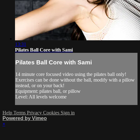
13:31
Pilates Ball Core with Sami
Pilates Ball Core with Sami
14 minute core focused video using the pilates ball only!
Exercises can be done without the ball, modify with a pillow
instead, or on your back!
Equipment: pilates ball, or pillow
Level: All levels welcome
Help
Terms
Privacy
Cookies
Sign in
Powered by Vimeo
×