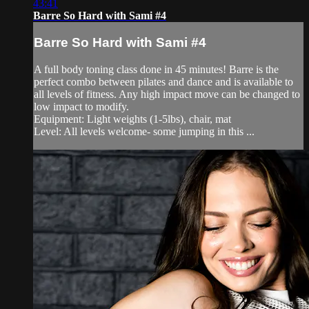
43:41
Barre So Hard with Sami #4
Barre So Hard with Sami #4
A full body toning class done in 45 minutes! Barre is the
perfect combo between pilates and dance and is available to
all levels of fitness. Any high impact move can be changed to
low impact to modify.
Equipment: Light weights (1-5lbs), chair, mat
Level: All levels welcome- some jumping in this ...