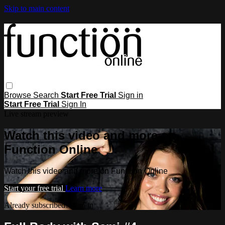
Skip to main content
Browse
Search
Start Free Trial
Sign in
Start Free Trial
Sign In
Live stream preview
Watch this video and more on
Function Online
Watch this video and more on Function Online
Start your free trial
Learn more
Already subscribed?
Sign in