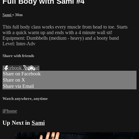
Full Body with Sami #4
Sami
• 36m
This full body class works every muscle from head to toe. Starts
with a quick warm up and ends with a 4 minute wall sit!
Equipment: Dumbbells (medium - heavy) and a booty band
Level: Inter-Adv
Share with friends
Facebook
X
Email
Share on Facebook
Share on X
Share via Email
Watch anywhere, anytime
iPhone
Up Next in
Sami