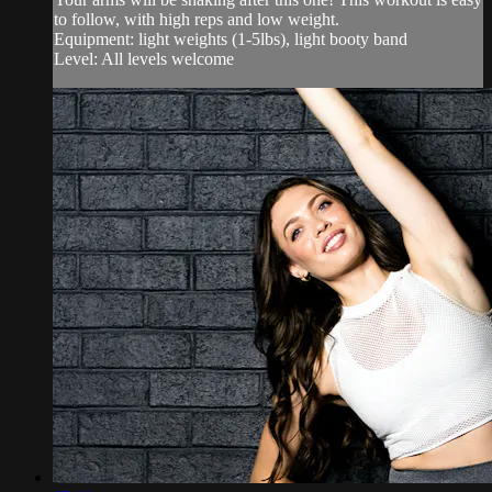
to follow, with high reps and low weight.
Equipment: light weights (1-5lbs), light booty band
Level: All levels welcome