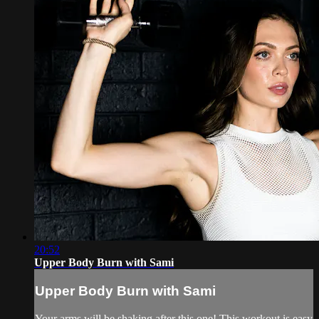
20:52
Upper Body Burn with Sami
Upper Body Burn with Sami
Your arms will be shaking after this one! This workout is easy