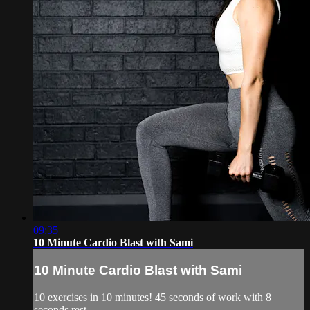
09:35
10 Minute Cardio Blast with Sami
10 Minute Cardio Blast with Sami
10 exercises in 10 minutes! 45 seconds of work with 8
seconds rest.