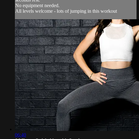
No equipment needed.
All levels welcome - lots of jumping in this workout
06:40