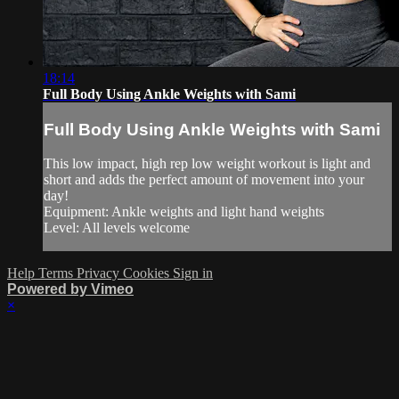
18:14
Full Body Using Ankle Weights with Sami
Full Body Using Ankle Weights with Sami
This low impact, high rep low weight workout is light and
short and adds the perfect amount of movement into your
day!
Equipment: Ankle weights and light hand weights
Level: All levels welcome
Help
Terms
Privacy
Cookies
Sign in
Powered by Vimeo
×