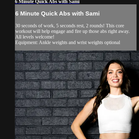
6 Minute Quick Abs with Sami
6 Minute Quick Abs with Sami
30 seconds of work, 5 seconds rest, 2 rounds! This core
workout will help engage and fire up those abs right away.
All levels welcome!
Equipment: Ankle weights and wrist weights optional