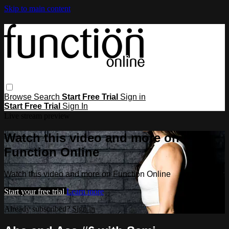
Skip to main content
Browse
Search
Start Free Trial
Sign in
Start Free Trial
Sign In
Live stream preview
Watch this video and more on
Function Online
Watch this video and more on Function Online
Start your free trial
Learn more
Already subscribed?
Sign in