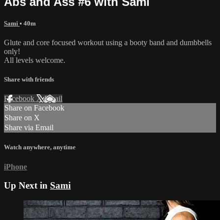
Abs and Ass #6 with Sami
Sami
• 40m
Glute and core focused workout using a booty band and dumbbells
only!
All levels welcome.
Share with friends
Facebook
X
Email
Share on Facebook
Share on X
Share via Email
Watch anywhere, anytime
iPhone
Up Next in
Sami