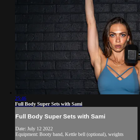
25:46
Full Body Super Sets with Sami
Full Body Super Sets with Sami
Date: July 12 2022
Equipment: Booty band, Kettle bell (optional), weights