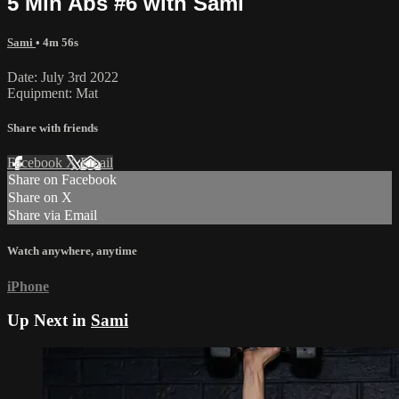
5 Min Abs #6 with Sami
Sami
• 4m 56s
Date: July 3rd 2022
Equipment: Mat
Share with friends
Facebook
X
Email
Share on Facebook
Share on X
Share via Email
Watch anywhere, anytime
iPhone
Up Next in
Sami