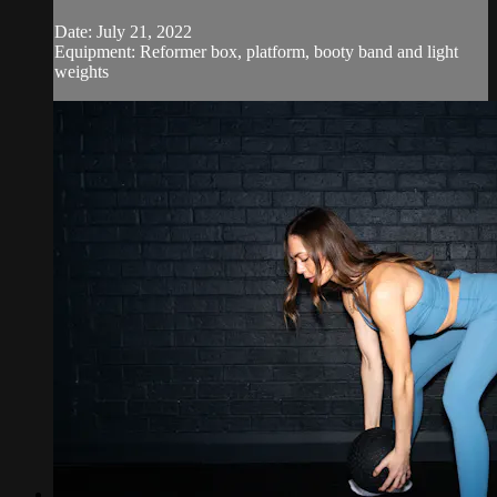
Date: July 21, 2022
Equipment: Reformer box, platform, booty band and light
weights