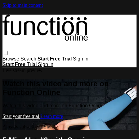
Skip to main content
Browse
Search
Start Free Trial
Sign in
Start Free Trial
Sign In
Live stream preview
Watch this video and more on
Function Online
Watch this video and more on Function Online
Start your free trial
Learn more
Already subscribed?
Sign in