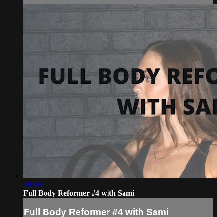
39:48
Full Body Reformer #4 with Sami
Full Body Reformer #4 with Sami