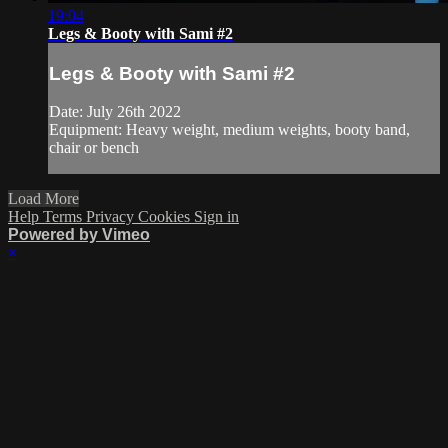
19:04
Legs & Booty with Sami #2
Legs & Booty with Sami #2
Date: July 26th 2022
Equipment: Heavy weight, medium weights, booty band,
chair or bench
Load More
Help
Terms
Privacy
Cookies
Sign in
Powered by Vimeo
×