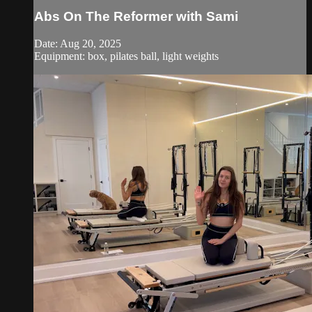
Abs On The Reformer with Sami
Date: Aug 20, 2025
Equipment: box, pilates ball, light weights