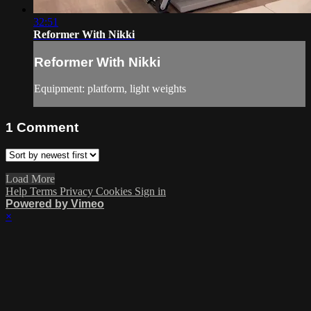
32:51
Reformer With Nikki
Reformer With Nikki
Equipment: platform, light weights
1
Comment
Load More
Help
Terms
Privacy
Cookies
Sign in
Powered by Vimeo
×