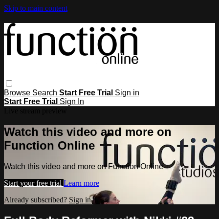
Skip to main content
Browse
Search
Start Free Trial
Sign in
Start Free Trial
Sign In
Live stream preview
Watch this video and more on
Function Online
Watch this video and more on Function Online
Start your free trial
Learn more
Already subscribed?
Sign in