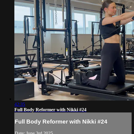
42:35
Full Body Reformer with Nikki #24
Full Body Reformer with Nikki #24
Date: June 3rd 2025