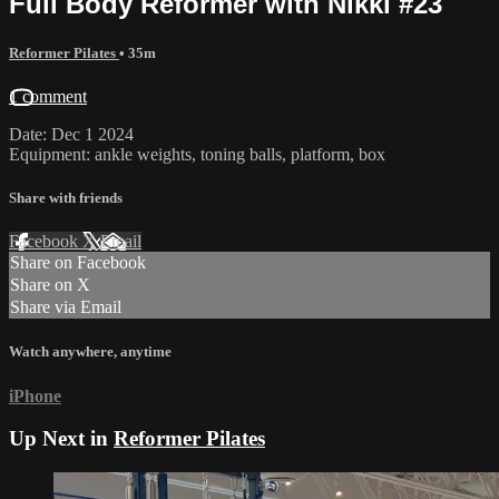
Full Body Reformer with Nikki #23
Reformer Pilates
• 35m
1 comment
Date: Dec 1 2024
Equipment: ankle weights, toning balls, platform, box
Share with friends
Facebook
X
Email
Share on Facebook
Share on X
Share via Email
Watch anywhere, anytime
iPhone
Up Next in
Reformer Pilates