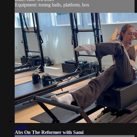
Equipment: toning balls, platform, box
15:34
Abs On The Reformer with Sami