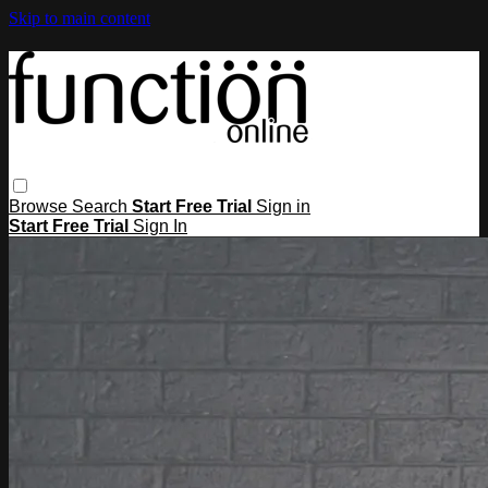
Skip to main content
Browse
Search
Start Free Trial
Sign in
Start Free Trial
Sign In