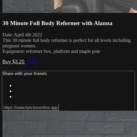
30 Minute Full Body Reformer with Alanna
Date: April 4th 2022
This 30 minute full body reformer is perfect for all levels including
pregnant women.
Equipment: reformer box, platform and maple pole
Buy $3.20
Share
Share with your friends