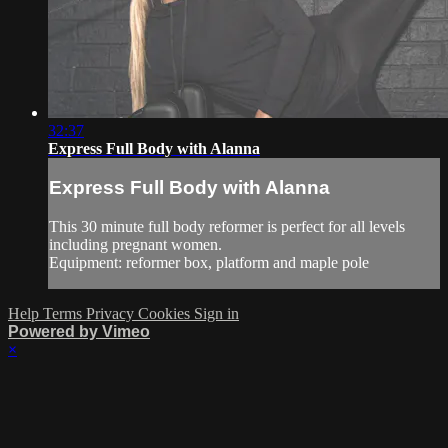
32:37
Express Full Body with Alanna
Express Full Body with Alanna
This 30 minute full body reformer is perfect for all levels
including pregnant women.
Equipment: reformer box, platform and maple pole
Help
Terms
Privacy
Cookies
Sign in
Powered by Vimeo
×