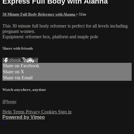
Express Full Body with Alanna
30 Minute Full Body Reformer with Alanna
• 32m
This 30 minute full body reformer is perfect for all levels including
pregnant women.
Equipment: reformer box, platform and maple pole
Share with friends
Facebook
X
Email
Share on Facebook
Share on X
Share via Email
Watch anywhere, anytime
iPhone
Help
Terms
Privacy
Cookies
Sign in
Powered by Vimeo
×