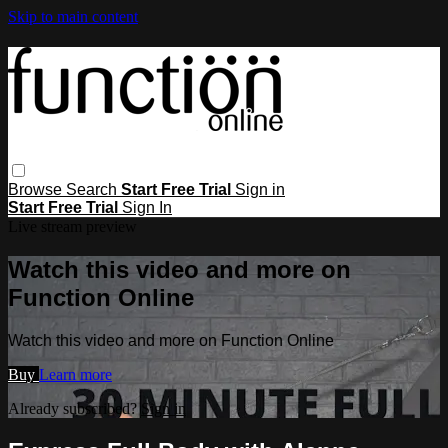
Skip to main content
Browse
Search
Start Free Trial
Sign in
Start Free Trial
Sign In
Live stream preview
Watch this video and more on
Function Online
Watch this video and more on Function Online
Buy
Learn more
Already subscribed?
Sign in