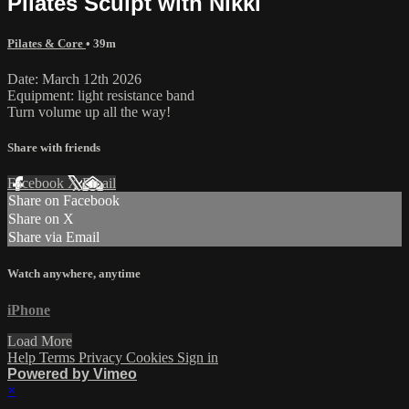
Pilates Sculpt with Nikki
Pilates & Core
• 39m
Date: March 12th 2026
Equipment: light resistance band
Turn volume up all the way!
Share with friends
Facebook
X
Email
Share on Facebook
Share on X
Share via Email
Watch anywhere, anytime
iPhone
Load More
Help
Terms
Privacy
Cookies
Sign in
Powered by Vimeo
×