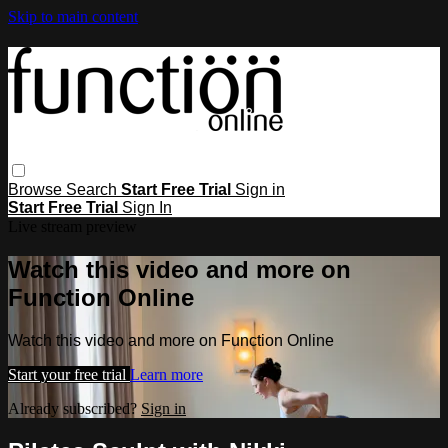
Skip to main content
Browse
Search
Start Free Trial
Sign in
Start Free Trial
Sign In
Live stream preview
Watch this video and more on
Function Online
Watch this video and more on Function Online
Start your free trial
Learn more
Already subscribed?
Sign in