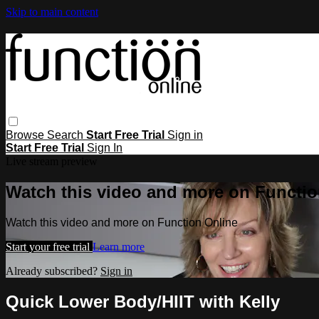
Skip to main content
Browse
Search
Start Free Trial
Sign in
Start Free Trial
Sign In
Live stream preview
Watch this video and more on Functio
Watch this video and more on Function Online
Start your free trial
Learn more
Already subscribed?
Sign in
Quick Lower Body/HIIT with Kelly