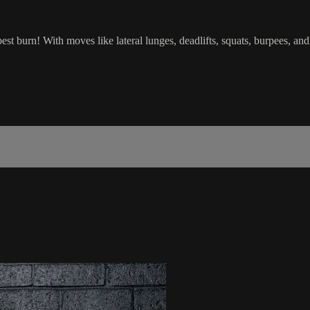
burn! With moves like lateral lunges, deadlifts, squats, burpees, and h