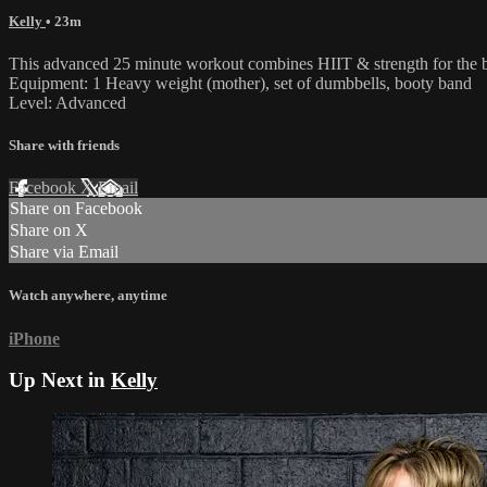
Kelly
• 23m
This advanced 25 minute workout combines HIIT & strength for the best 
Equipment: 1 Heavy weight (mother), set of dumbbells, booty band
Level: Advanced
Share with friends
Facebook
X
Email
Share on Facebook
Share on X
Share via Email
Watch anywhere, anytime
iPhone
Up Next in
Kelly