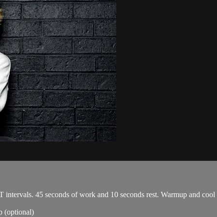
T intervals. 45 seconds of work and 10 seconds rest. Warmup and cool
 (optional)