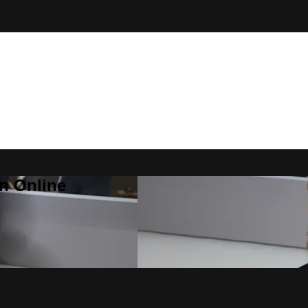
n Online