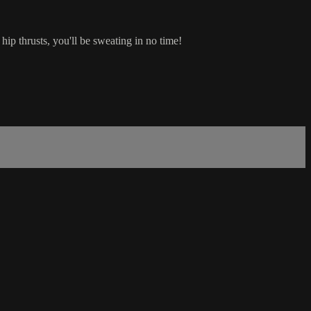
ip thrusts, you'll be sweating in no time!