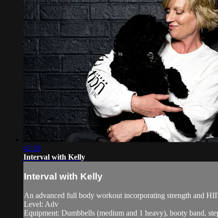
42:28
Interval with Kelly
Interval with Kelly
An advanced full body workout incorporating strength and HII
Level: Adv
Equipment: Dumbbells (medium and 1 heavy), booty band, step