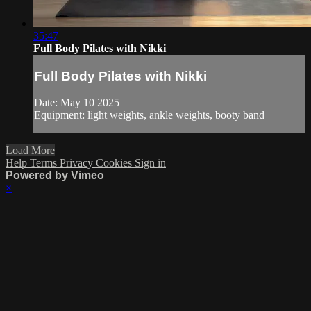
35:47
Full Body Pilates with Nikki
Full Body Pilates with Nikki
Date: May 10 2025
Equipment: light weights, ankle weights, booty band
Load More
Help
Terms
Privacy
Cookies
Sign in
Powered by Vimeo
×