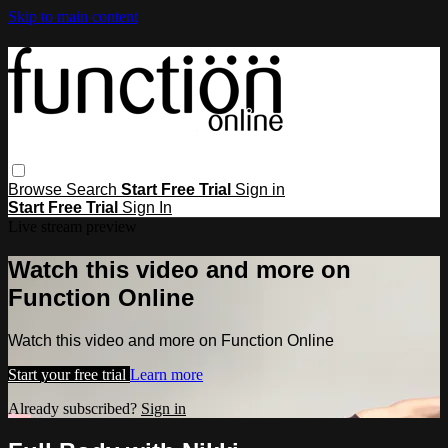
Skip to main content
Browse
Search
Start Free Trial
Sign in
Start Free Trial
Sign In
Live stream preview
Watch this video and more on
Function Online
Watch this video and more on Function Online
Start your free trial
Learn more
Already subscribed?
Sign in