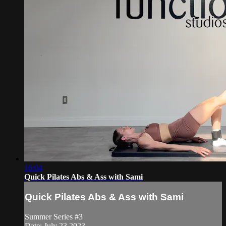
16:04
Quick Pilates Abs & Ass with Sami
Quick Pilates Abs & Ass with Sami
Summer Series #3
Date: July 23 2023