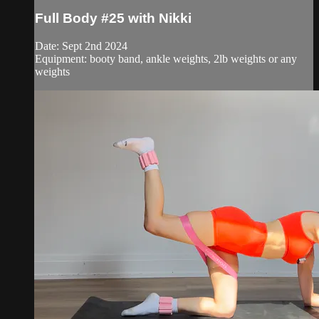
Full Body #25 with Nikki
Date: Sept 2nd 2024
Equipment: booty band, ankle weights, 2lb weights or any
weights