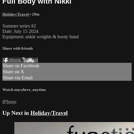
Full Body with Nikki
Holiday/Travel
• 29m
Summer series #2
Date: July 15 2024
Equipment: ankle weights & booty band
Share with friends
Facebook
X
Email
Share on Facebook
Share on X
Share via Email
Watch anywhere, anytime
iPhone
Up Next in
Holiday/Travel