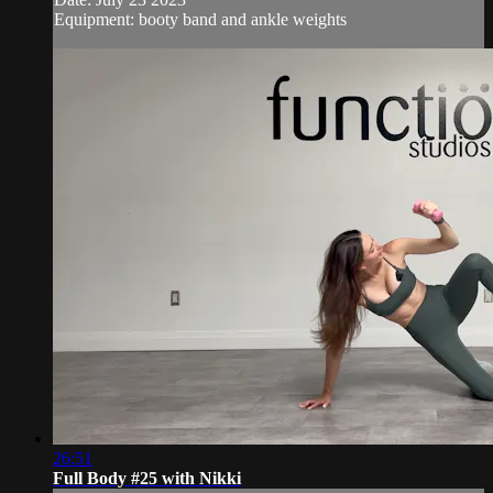
Equipment: booty band and ankle weights
26:51
Full Body #25 with Nikki