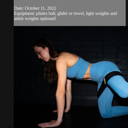
Date: October 11, 2022
Equipment: pilates ball, glider or towel, light weights and
ankle weights optional!