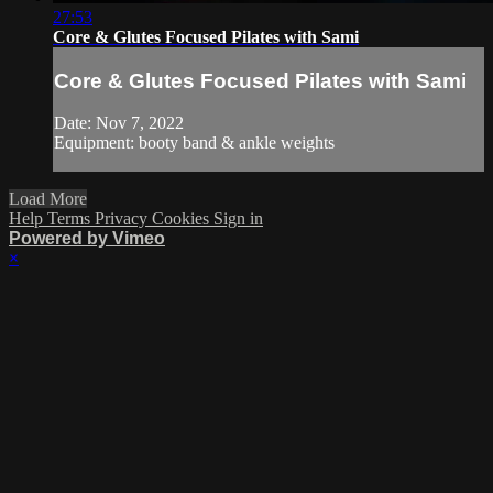
27:53
Core & Glutes Focused Pilates with Sami
Core & Glutes Focused Pilates with Sami
Date: Nov 7, 2022
Equipment: booty band & ankle weights
Load More
Help
Terms
Privacy
Cookies
Sign in
Powered by Vimeo
×