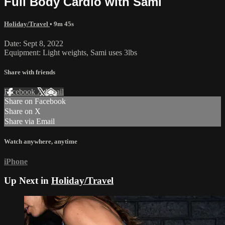
Full Body Cardio with Sami
Holiday/Travel
• 9m 45s
Date: Sept 8, 2022
Equipment: Light weights, Sami uses 3lbs
Share with friends
Facebook
X
Email
Share on Facebook
Share on X
Share via Email
Watch anywhere, anytime
iPhone
Up Next in
Holiday/Travel