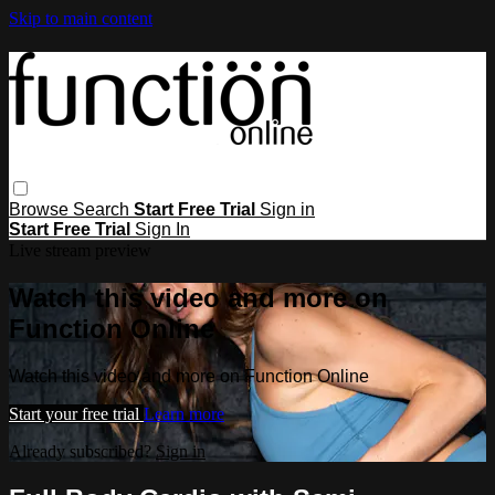
Skip to main content
Browse
Search
Start Free Trial
Sign in
Start Free Trial
Sign In
Live stream preview
Watch this video and more on
Function Online
Watch this video and more on Function Online
Start your free trial
Learn more
Already subscribed?
Sign in