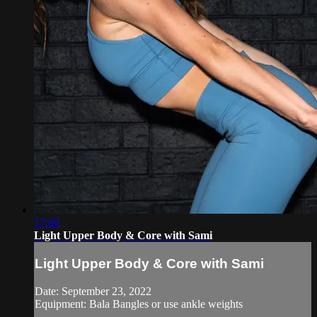
17:00
Light Upper Body & Core with Sami
Light Upper Body & Core with Sami
Date: September 23, 2022
Equipment: Bala Bangles or use ankle weights