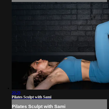
20:29
Pilates Sculpt with Sami
Pilates Sculpt with Sami