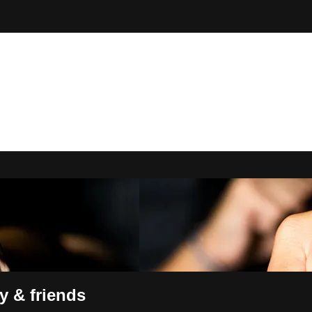
n Online
y & friends