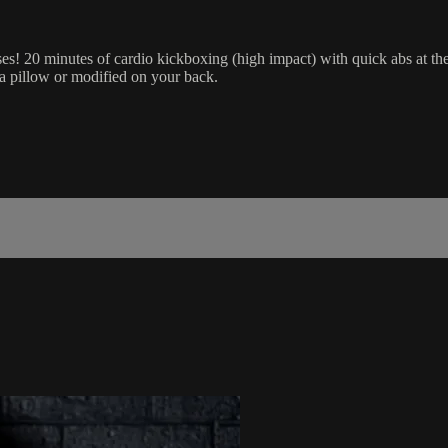
sses! 20 minutes of cardio kickboxing (high impact) with quick abs at t
r a pillow or modified on your back.