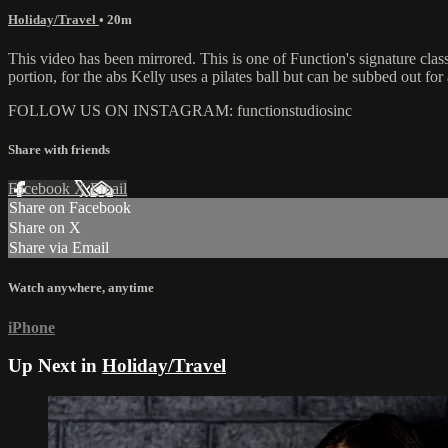
Holiday/Travel
• 20m
This video has been mirrored. This is one of Function's signature cla
portion, for the abs Kelly uses a pilates ball but can be subbed out fo
FOLLOW US ON INSTAGRAM: functionstudiosinc
Share with friends
Facebook
X
Email
Share on Facebook
Share on X
Share via Email
Watch anywhere, anytime
iPhone
Up Next in
Holiday/Travel