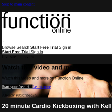
Skip to main content
Browse
Search
Start Free Trial
Sign in
Start Free Trial
Sign In
Live stream preview
Watch this video and more on Functio
Watch this video and more on Function Online
Start your free trial
Learn more
Already subscribed?
Sign in
20 minute Cardio Kickboxing with Kell