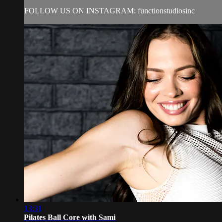
FOLLOW US ON INSTAGRAM: functionstudiosinc
13:31
Pilates Ball Core with Sami