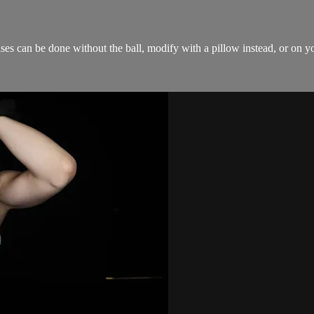
ises can be done without the ball, modify with a pillow instead, or on y