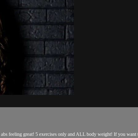
r abs feeling great! 5 exercises only and ALL body weight! If you want 