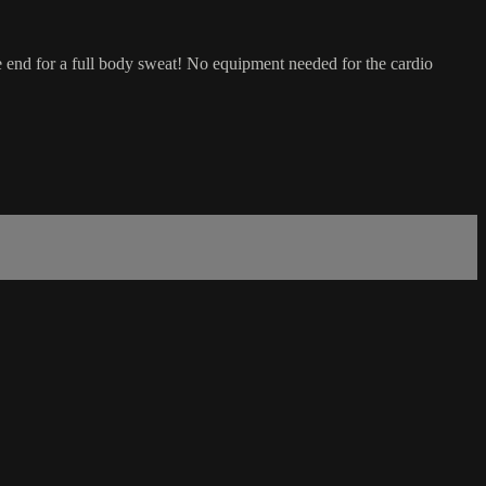
he end for a full body sweat! No equipment needed for the cardio