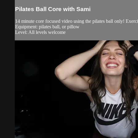
Pilates Ball Core with Sami
14 minute core focused video using the pilates ball only! Exerc
Equipment: pilates ball, or pillow
Level: All levels welcome