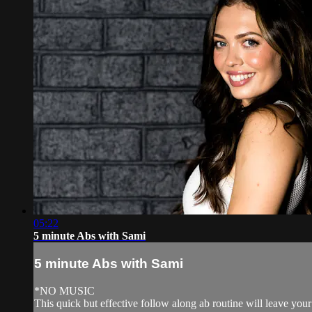
05:22
5 minute Abs with Sami
5 minute Abs with Sami
*NO MUSIC
This quick but effective follow along ab routine will leave you