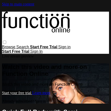
Skip to main content
Browse
Search
Start Free Trial
Sign in
Start Free Trial
Sign In
Live stream preview
Watch this video and more on
Function Online
Watch this video and more on Function Online
Start your free trial
Learn more
Already subscribed?
Sign in