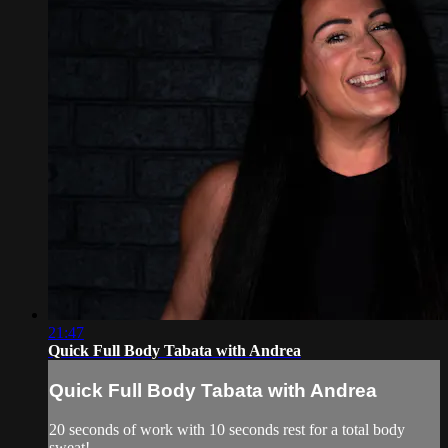
21:47
Quick Full Body Tabata with Andrea
Quick Full Body Tabata with Andrea
20 seconds of work with 10 seconds rest for a total body
sweat!