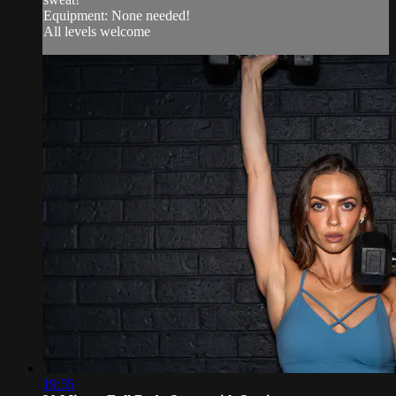
Equipment: None needed!
All levels welcome
19:55