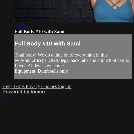
32:14
Full Body #10 with Sami
Full Body #10 with Sami
Total body! We do a little bit of everything in this
workout...triceps, chest, legs, back, abs and a touch of cardio!
Level: All levels welcome
Equipment: Dumbbells only
Help
Terms
Privacy
Cookies
Sign in
Powered by Vimeo
×