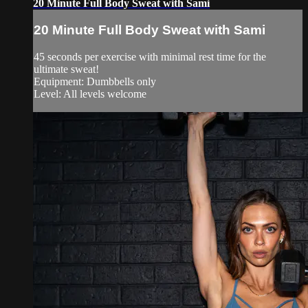
20 Minute Full Body Sweat with Sami
20 Minute Full Body Sweat with Sami
45 seconds per exercise with minimal rest time for the
ultimate sweat!
Equipment: Dumbbells only
Level: All levels welcome