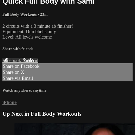
Quick Full Body with Sami
Full Body Workouts
• 23m
2 circuits with a 3 minute ab finisher!
Equipment: Dumbbells only
Level: All levels welcome
Share with friends
Facebook
X
Email
Share on Facebook
Share on X
Share via Email
Watch anywhere, anytime
iPhone
Up Next in
Full Body Workouts