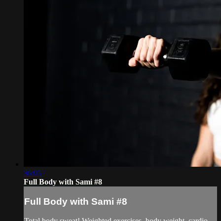
36:05
Full Body with Sami #8
Full Body with Sami #8
Total body sweat! Weighted exercises, body weight, cardio,