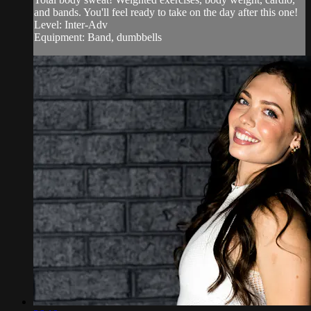
and bands. You'll feel ready to take on the day after this one!
Level: Inter-Adv
Equipment: Band, dumbbells