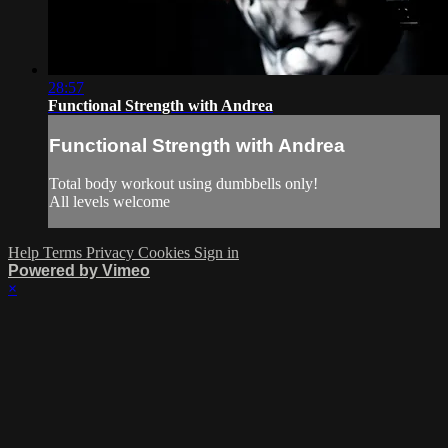
28:57
Functional Strength with Andrea
Functional Strength with Andrea
Total body workout using dumbbells only!
All levels welcome
Help
Terms
Privacy
Cookies
Sign in
Powered by Vimeo
×