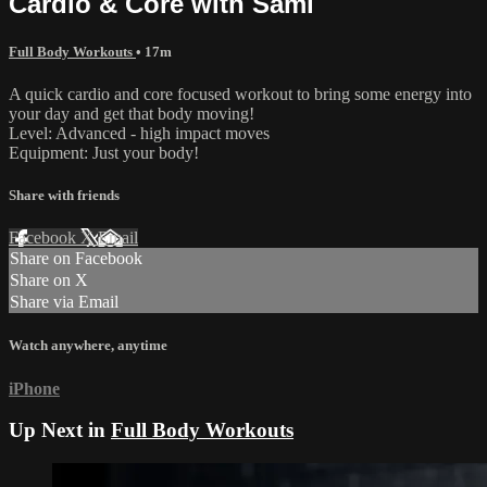
Cardio & Core with Sami
Full Body Workouts
• 17m
A quick cardio and core focused workout to bring some energy into
your day and get that body moving!
Level: Advanced - high impact moves
Equipment: Just your body!
Share with friends
Facebook
X
Email
Share on Facebook
Share on X
Share via Email
Watch anywhere, anytime
iPhone
Up Next in
Full Body Workouts