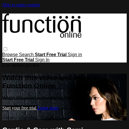
Skip to main content
Browse
Search
Start Free Trial
Sign in
Start Free Trial
Sign In
Live stream preview
Watch this video and more on
Function Online
Watch this video and more on Function Online
Start your free trial
Learn more
Already subscribed?
Sign in