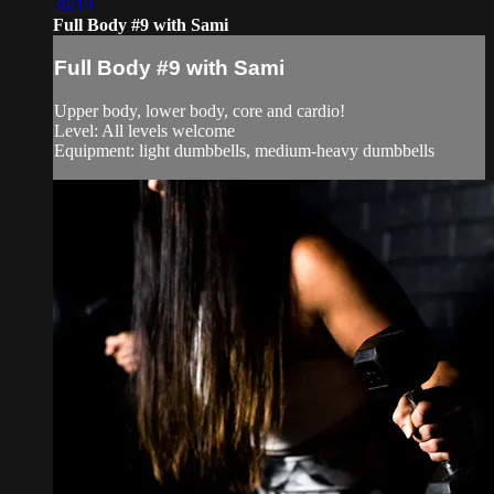
36:19
Full Body #9 with Sami
Full Body #9 with Sami
Upper body, lower body, core and cardio!
Level: All levels welcome
Equipment: light dumbbells, medium-heavy dumbbells