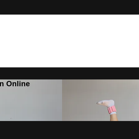
n Online