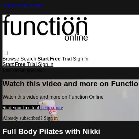
Skip to main content
Browse
Search
Start Free Trial
Sign in
Start Free Trial
Sign In
Live stream preview
Watch this video and more on Functio
Watch this video and more on Function Online
Start your free trial
Learn more
Already subscribed?
Sign in
Full Body Pilates with Nikki