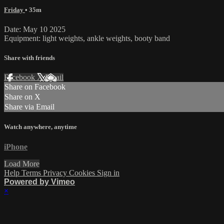
Friday
• 35m
Date: May 10 2025
Equipment: light weights, ankle weights, booty band
Share with friends
Facebook
X
Email
Share on Facebook
Share on X
Share via Email
Watch anywhere, anytime
iPhone
Load More
Help
Terms
Privacy
Cookies
Sign in
Powered by Vimeo
×