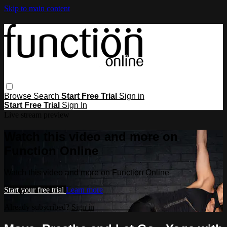
Skip to main content
Browse
Search
Start Free Trial
Sign in
Start Free Trial
Sign In
Live stream preview
Watch this video and more on
Function Online
Watch this video and more on Function Online
Start your free trial
Learn more
Already subscribed?
Sign in