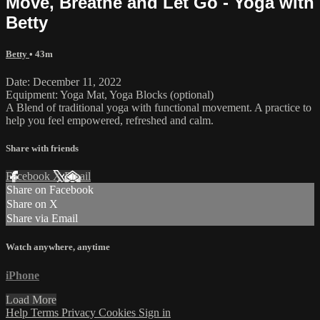
Move, Breathe and Let Go - Yoga with
Betty
Betty
• 43m
Date: December 11, 2022
Equipment: Yoga Mat, Yoga Blocks (optional)
A Blend of traditional yoga with functional movement. A practice to
help you feel empowered, refreshed and calm.
Share with friends
Facebook
X
Email
Share on Facebook
Share on X
Share via Email
Watch anywhere, anytime
iPhone
Load More
Help
Terms
Privacy
Cookies
Sign in