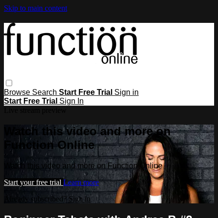
Skip to main content
Browse
Search
Start Free Trial
Sign in
Start Free Trial
Sign In
Live stream preview
Watch this video and more on
Function Online
Watch this video and more on Function Online
Start your free trial
Learn more
Already subscribed?
Sign in