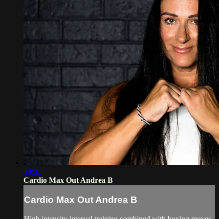
39:07
Cardio Max Out Andrea B
Cardio Max Out Andrea B
High intensity interval training combined with boxing moves