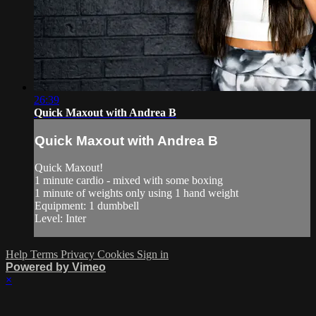
26:39
Quick Maxout with Andrea B
Quick Maxout with Andrea B
Quick Maxout!
1 minute cardio - mixed with some boxing
1 minute of weights only using 1 hand weight
Equipment: 1 dumbbell
Level: Inter
Help
Terms
Privacy
Cookies
Sign in
Powered by Vimeo
×