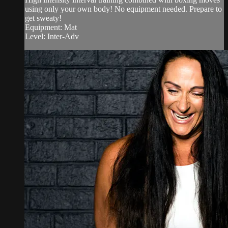
using only your own body! No equipment needed. Prepare to
get sweaty!
Equipment: Mat
Level: Inter-Adv