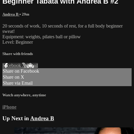
Beginner Tabata with Andrea B #2
Andrea B
• 29m
20 seconds of work, 10 seconds of rest, for a full body beginner
sweat!
Equipment: weights, pilates ball or pillow
Level: Beginner
Share with friends
Facebook
X
Email
Share on Facebook
Share on X
Share via Email
Watch anywhere, anytime
iPhone
Up Next in
Andrea B