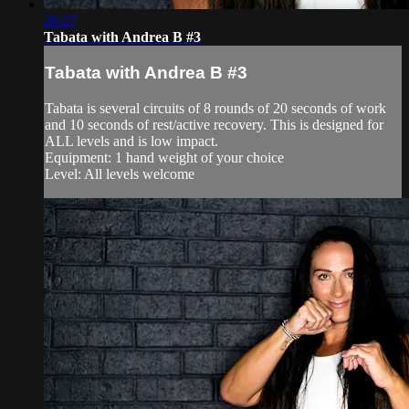
26:27
Tabata with Andrea B #3
Tabata with Andrea B #3
Tabata is several circuits of 8 rounds of 20 seconds of work
and 10 seconds of rest/active recovery. This is designed for
ALL levels and is low impact.
Equipment: 1 hand weight of your choice
Level: All levels welcome