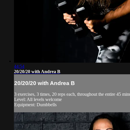
44:54
20/20/20 with Andrea B
20/20/20 with Andrea B
3 exercises, 3 times, 20 reps each, throughout the entire 45 minu
Level: All levels welcome
Equipment: Dumbbells