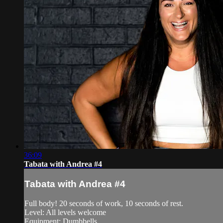
36:09
Tabata with Andrea #4
Tabata with Andrea #4
Full body! 20 seconds of work, 10 seconds of rest.
Level: All levels welcome
Equipment: Dumbbells