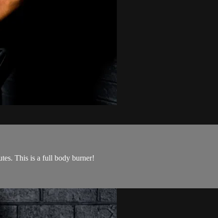
tes. This is a full body burner!