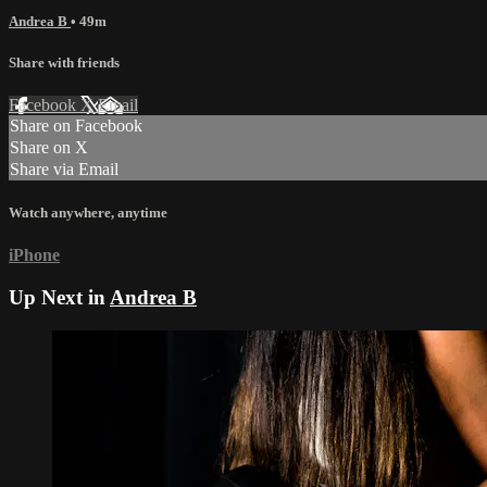
Andrea B
• 49m
Share with friends
Facebook
X
Email
Share on Facebook
Share on X
Share via Email
Watch anywhere, anytime
iPhone
Up Next in
Andrea B