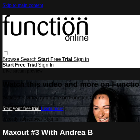
Skip to main content
Browse
Search
Start Free Trial
Sign in
Start Free Trial
Sign In
Live stream preview
Watch this video and more on Functio
Watch this video and more on Function Online
Start your free trial
Learn more
Already subscribed?
Sign in
Maxout #3 With Andrea B