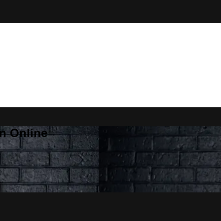
n Online