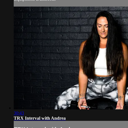
30:43
TRX Interval with Andrea