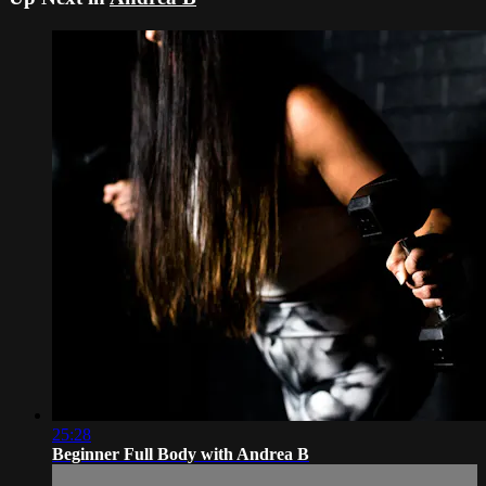
25:28
Beginner Full Body with Andrea B