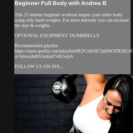
Beginner Full Body with Andrea B
This 25 minute beginner workout targets your entire body
using only hand weights. For more intensity you can increase
the reps & weights.
OPTIONAL EQUIPMENT: DUMBBELLS
Recommended playlist:
https://open.spotify.com/playlist/0RDCt4SSE7piDbOFB2bGrl
si=ktawphdhS5uknd7vB2wjiA
FOLLOW US ON INS...