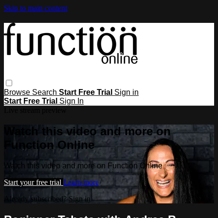
Skip to main content
Browse
Search
Start Free Trial
Sign in
Start Free Trial
Sign In
Live stream preview
Watch this video and more on
Function Online
Watch this video and more on Function Online
Start your free trial
Learn more
Already subscribed?
Sign in