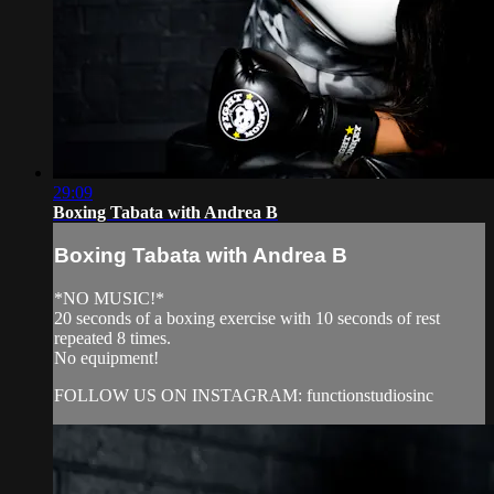
29:09
Boxing Tabata with Andrea B
Boxing Tabata with Andrea B
*NO MUSIC!*
20 seconds of a boxing exercise with 10 seconds of rest
repeated 8 times.
No equipment!
FOLLOW US ON INSTAGRAM: functionstudiosinc