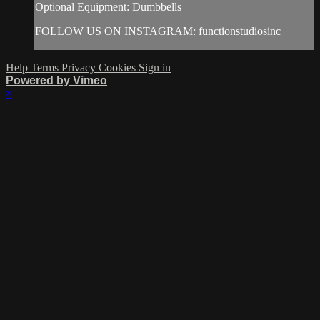
Optional Equipment: Dumbbells
FOLLOW US ON INSTAGRAM: functionstudiosinc
Help
Terms
Privacy
Cookies
Sign in
Powered by Vimeo
×