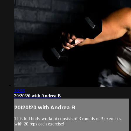
33:08
20/20/20 with Andrea B
20/20/20 with Andrea B
This full body workout consists of 3 rounds of 3 exercises
with 20 reps each exercise!