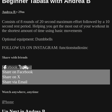
Beginner Tabata with Andrea B
Andrea B
• 29m
Consists of 8 rounds of 20 second maximum effort followed by a 10
second rest period. Helping you get the most out of your workout in
the shortest amount of time using basic movements
Optional equipment: Dumbbells
FOLLOW US ON INSTAGRAM: functionstudiosinc
Share with friends
Facebook
X
Email
Share on Facebook
Share on X
Share via Email
Watch anywhere, anytime
iPhone
Up Next in
Andrea B