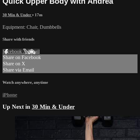
Quick Upper Body with Andrea
30 Min & Under
• 17m
Equipment: Chair, Dumbbells
Share with friends
Facebook
X
Email
Share on Facebook
Share on X
Share via Email
Watch anywhere, anytime
iPhone
Up Next in
30 Min & Under