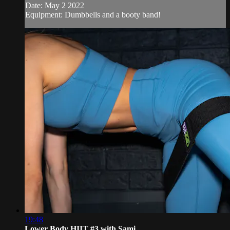
Date: May 2 2022
Equipment: Dumbbells and a booty band!
19:48
Lower Body HIIT #3 with Sami