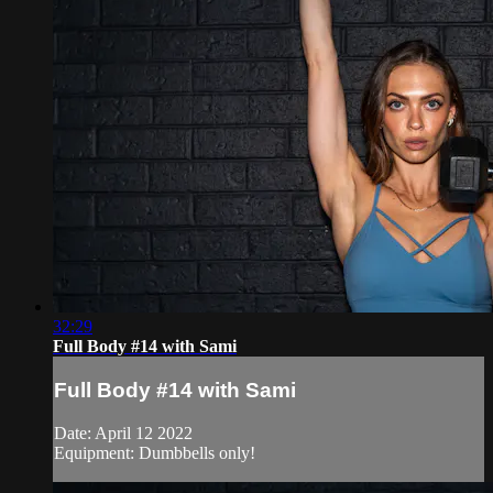
32:29
Full Body #14 with Sami
Full Body #14 with Sami
Date: April 12 2022
Equipment: Dumbbells only!