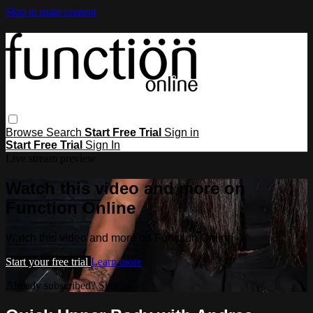
Skip to main content
Browse
Search
Start Free Trial
Sign in
Start Free Trial
Sign In
Live stream preview
Watch this video and more on
Function Online
Watch this video and more on Function Online
Start your free trial
Learn more
Already subscribed?
Sign in