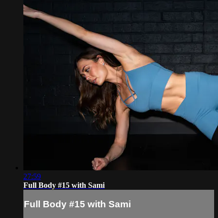
27:59
Full Body #15 with Sami
Full Body #15 with Sami