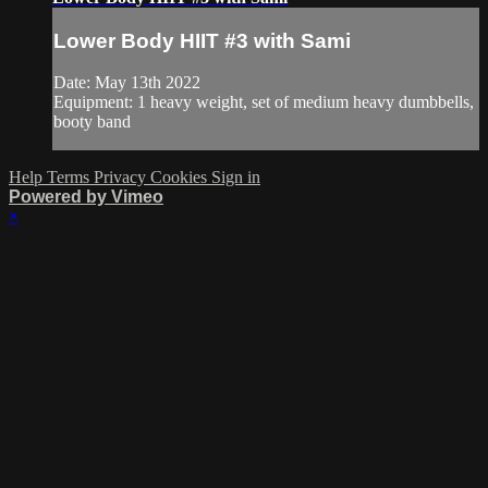
Lower Body HIIT #3 with Sami
Date: May 13th 2022
Equipment: 1 heavy weight, set of medium heavy dumbbells,
booty band
Help
Terms
Privacy
Cookies
Sign in
Powered by Vimeo
×