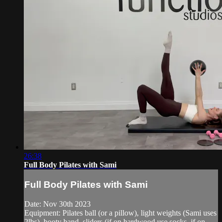
26:38
Full Body Pilates with Sami
Full Body Pilates with Sami
Date: Nov 30th 2023
Equipment: Pilates ball (or a pillow), light weights (Sami uses
2lbs), booty band, sliders (if on hardwood use socks, if on