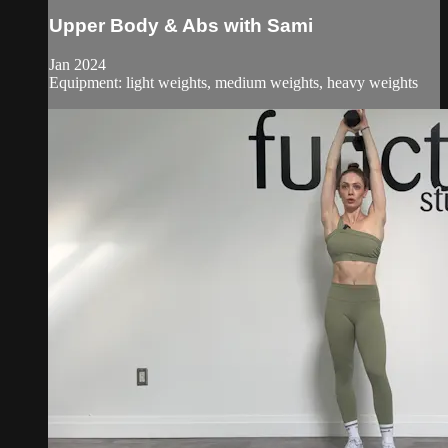
Upper Body & Abs with Sami
Jan 2024
Equipment: light weights, medium weights, heavy weights