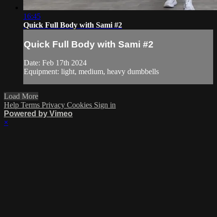
16:45
Quick Full Body with Sami #2
Quick Full Body with Sami #2
Date: Feb 17th 2024
Equipment: light, medium, heavy dumbbells
Load More
Help
Terms
Privacy
Cookies
Sign in
Powered by Vimeo
×