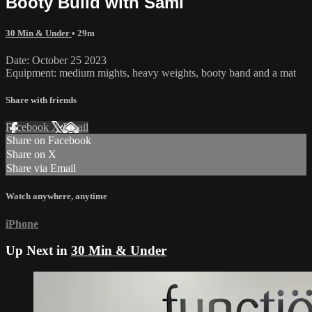
Booty Build with Sami
30 Min & Under
• 29m
Date: October 25 2023
Equipment: medium mights, heavy weights, booty band and a mat
Share with friends
Facebook
X
Email
Share on Facebook
Share on X
Share via Email
Watch anywhere, anytime
iPhone
Up Next in
30 Min & Under