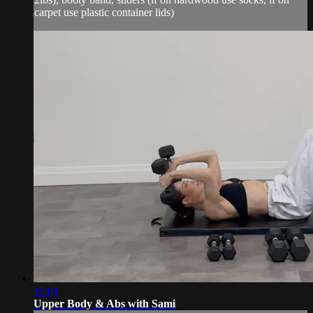
carpet use plastic container lids)
19:01
Upper Body & Abs with Sami