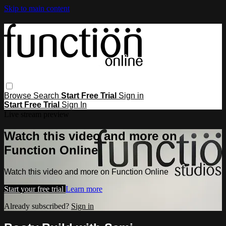
Skip to main content
Browse
Search
Start Free Trial
Sign in
Start Free Trial
Sign In
Live stream preview
Watch this video and more on
Function Online
Watch this video and more on Function Online
Start your free trial
Learn more
Already subscribed?
Sign in