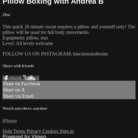
Pillow Boxing with Andrea B
20m
This quick 20 minute sweat requires a pillow and yourself only! The
pillow will be used for full body movements.
Equipment: pillow, mat
Level: All levels welcome
FOLLOW US ON INSTAGRAM: functionstudiosinc
Share with friends
Facebook
X
Email
Share on Facebook
Share on X
Share via Email
Watch anywhere, anytime
iPhone
Help
Terms
Privacy
Cookies
Sign in
Powered by Vimeo