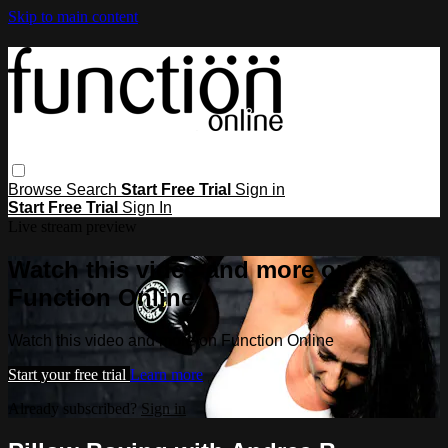
Skip to main content
Browse
Search
Start Free Trial
Sign in
Start Free Trial
Sign In
Live stream preview
Watch this video and more on
Function Online
Watch this video and more on Function Online
Start your free trial
Learn more
Already subscribed?
Sign in