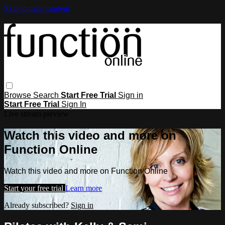
Skip to main content
Browse
Search
Start Free Trial
Sign in
Start Free Trial
Sign In
Live stream preview
Watch this video and more on
Function Online
Watch this video and more on Function Online
Start your free trial
Learn more
Already subscribed?
Sign in