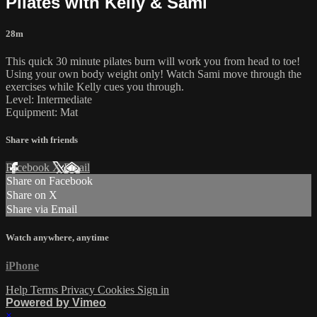
Pilates with Kelly & Sami
28m
This quick 30 minute pilates burn will work you from head to toe!
Using your own body weight only! Watch Sami move through the
exercises while Kelly cues you through.
Level: Intermediate
Equipment: Mat
Share with friends
Facebook
X
Email
Share on Facebook
Share on X
Share via Email
Watch anywhere, anytime
iPhone
Help
Terms
Privacy
Cookies
Sign in
Powered by Vimeo
×